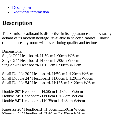
Description
Additional information
Description
The Sunrise headboard is distinctive in its appearance and is visually
defiant of its modern heritage. Available in selected fabrics, Sunrise
can enhance any room with its enduring quality and texture.
Dimensions:
Single 20″ Headboard- H:50cm L:90cm W:6cm
Single 24″ Headboard- H:60cm L:90cm W:6cm
Single 54″ Headboard- H:135cm L:90cm W:6cm
Small Double 20″ Headboard- H:50cm L:120cm W:6cm
Small Double 24″ Headboard- H:60cm L:120cm W:6cm
Small Double 54″ Headboard- H:135cm L:120cm W:6cm
Double 20″ Headboard- H:50cm L:135cm W:6cm
Double 24″ Headboard- H:60cm L:135cm W:6cm
Double 54″ Headboard- H:135cm L:135cm W:6cm
Kingsize 20″ Headboard- H:50cm L:150cm W:6cm
Kingsize 24″ Headboard- H:60cm L:150cm W:6cm