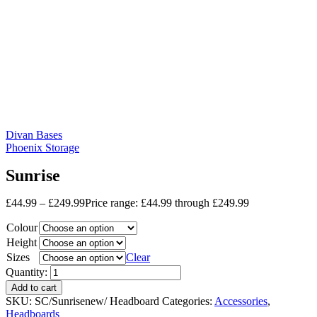
Divan Bases
Phoenix Storage
Sunrise
£
44.99
–
£
249.99
Price range: £44.99 through £249.99
Colour
Height
Sizes
Clear
Quantity:
Add to cart
SKU:
SC/Sunrisenew/ Headboard
Categories:
Accessories
,
Headboards