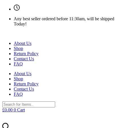
Any best seller ordered before 11:30am, will be shipped
Today!
About Us
Shop
Return Policy
Contact Us
FAQ
About Us
Shop
Return Policy
Contact Us
FAQ
£
0.00
0
Cart