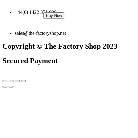
+44(0) 1422 351 096
Buy Now
sales@the-factoryshop.net
Copyright © The Factory Shop 2023
Secured Payment