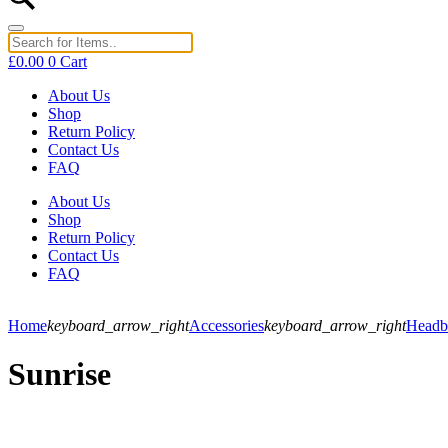
£
0.00
0
Cart
About Us
Shop
Return Policy
Contact Us
FAQ
About Us
Shop
Return Policy
Contact Us
FAQ
Home
keyboard_arrow_right
Accessories
keyboard_arrow_right
Headb
Sunrise