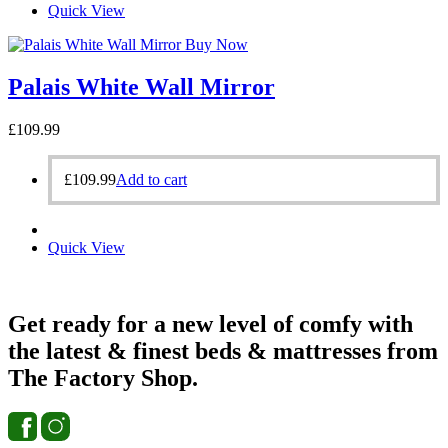
Quick View
Buy Now
Palais White Wall Mirror
£
109.99
£
109.99
Add to cart
Quick View
Get ready for a new level of comfy with
the latest & finest beds & mattresses from
The Factory Shop.