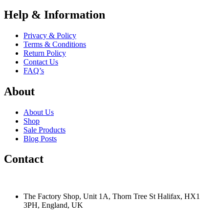
Help & Information
Privacy & Policy
Terms & Conditions
Return Policy
Contact Us
FAQ’s
About
About Us
Shop
Sale Products
Blog Posts
Contact
The Factory Shop, Unit 1A, Thorn Tree St Halifax, HX1
3PH, England, UK