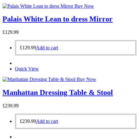
Buy Now
Palais White Lean to dress Mirror
£
129.99
£
129.99
Add to cart
Quick View
Buy Now
Manhattan Dressing Table & Stool
£
239.99
£
239.99
Add to cart