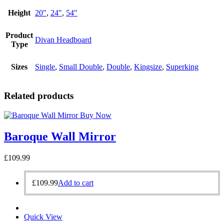
Height
20"
,
24"
,
54"
Product
Divan Headboard
Type
Sizes
Single
,
Small Double
,
Double
,
Kingsize
,
Superking
Related products
Buy Now
Baroque Wall Mirror
£
109.99
£
109.99
Add to cart
Quick View