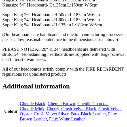
Kingsize 54″ Headboard- H:135cm L:150cm W:6cm
Super King 20″ Headboard- H:50cm L:183cm W:6cm
Super King 24″ Headboard- H:60cm L:183cm W:6cm
Super King 54″ Headboard- H:135cm L:183cm W:6cm
(Our headboards are handmade and due to manufacturing processes
please allow reasonable tolerance in the dimensions listed above)
PLEASE NOTE: All 20″ & 24″ headboards are delivered with
struts. 54″ Floorstanding headboards are supplied with larger screws
that fit most divan bases.
All of our headboards strictly comply with the FIRE RETARDENT
regulations for upholstered products.
Additional information
Chenile Black
,
Chenile Brown
,
Chenile Charcoal
,
Chenile Mink
,
Cherry
,
Crush Velvet Black
,
Crush Velvet
Colour
Oyster
,
Crush Velvet Silver
,
Faux Black Leather
,
Faux
Brown Leather
,
Faux White Leather