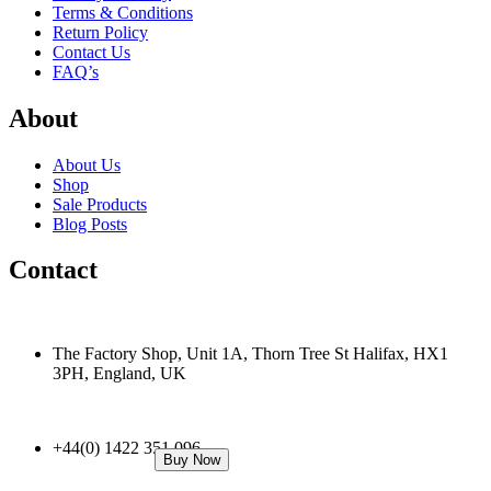
Terms & Conditions
Return Policy
Contact Us
FAQ’s
About
About Us
Shop
Sale Products
Blog Posts
Contact
The Factory Shop, Unit 1A, Thorn Tree St Halifax, HX1
3PH, England, UK
+44(0) 1422 351 096
Buy Now