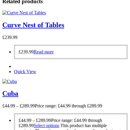
Related products
Curve Nest of Tables
£
239.99
£
239.99
Read more
Quick View
Cuba
£
44.99
–
£
289.99
Price range: £44.99 through £289.99
£
44.99
–
£
289.99
Price range: £44.99 through
£289.99
Select options
This product has multiple