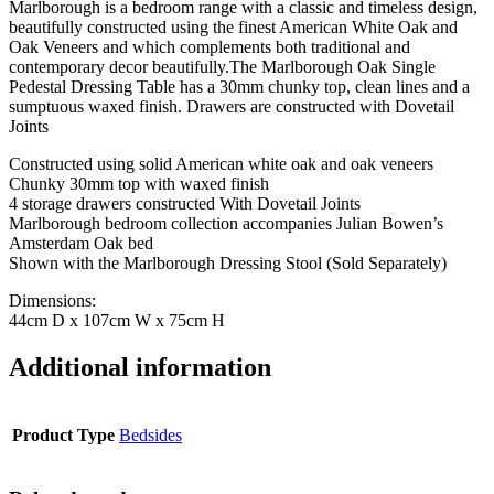
Marlborough is a bedroom range with a classic and timeless design,
beautifully constructed using the finest American White Oak and
Oak Veneers and which complements both traditional and
contemporary decor beautifully.The Marlborough Oak Single
Pedestal Dressing Table has a 30mm chunky top, clean lines and a
sumptuous waxed finish. Drawers are constructed with Dovetail
Joints
Constructed using solid American white oak and oak veneers
Chunky 30mm top with waxed finish
4 storage drawers constructed With Dovetail Joints
Marlborough bedroom collection accompanies Julian Bowen’s
Amsterdam Oak bed
Shown with the Marlborough Dressing Stool (Sold Separately)
Dimensions:
44cm D x 107cm W x 75cm H
Additional information
Product Type
Bedsides