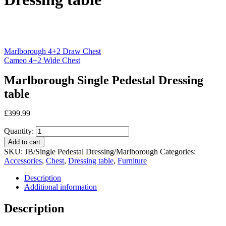
Marlborough 4+2 Draw Chest
Cameo 4+2 Wide Chest
Marlborough Single Pedestal Dressing
table
£
399.99
Quantity:
Add to cart
SKU:
JB/Single Pedestal Dressing/Marlborough
Categories:
Accessories
,
Chest
,
Dressing table
,
Furniture
Description
Additional information
Description