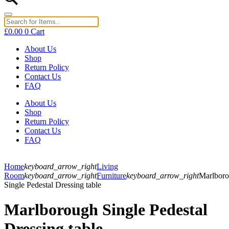
£
0.00
0
Cart
About Us
Shop
Return Policy
Contact Us
FAQ
About Us
Shop
Return Policy
Contact Us
FAQ
Home
keyboard_arrow_right
Living
Room
keyboard_arrow_right
Furniture
keyboard_arrow_right
Marlbor
Single Pedestal Dressing table
Marlborough Single Pedestal
Dressing table