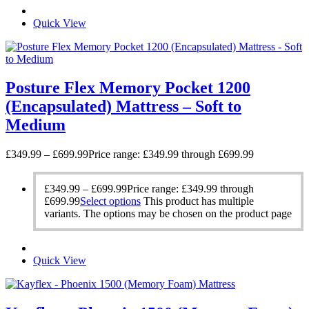
Quick View
Posture Flex Memory Pocket 1200
(Encapsulated) Mattress – Soft to
Medium
£
349.99
–
£
699.99
Price range: £349.99 through £699.99
£
349.99
–
£
699.99
Price range: £349.99 through
£699.99
Select options
This product has multiple
variants. The options may be chosen on the product page
Quick View