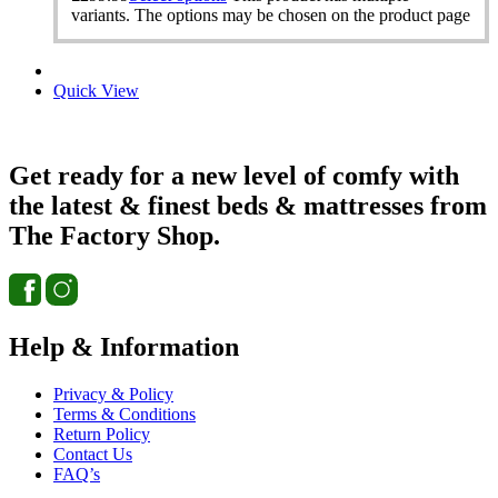
variants. The options may be chosen on the product page
Quick View
Get ready for a new level of comfy with
the latest & finest beds & mattresses from
The Factory Shop.
Help & Information
Privacy & Policy
Terms & Conditions
Return Policy
Contact Us
FAQ’s