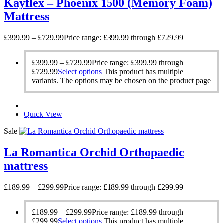
Kayflex – Phoenix 1500 (Memory Foam)
Mattress
£
399.99
–
£
729.99
Price range: £399.99 through £729.99
£
399.99
–
£
729.99
Price range: £399.99 through
£729.99
Select options
This product has multiple
variants. The options may be chosen on the product page
Quick View
Sale
La Romantica Orchid Orthopaedic
mattress
£
189.99
–
£
299.99
Price range: £189.99 through £299.99
£
189.99
–
£
299.99
Price range: £189.99 through
£299.99
Select options
This product has multiple