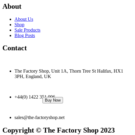
About
About Us
Shop
Sale Products
Blog Posts
Contact
The Factory Shop, Unit 1A, Thorn Tree St Halifax, HX1
3PH, England, UK
+44(0) 1422 351 096
Buy Now
sales@the-factoryshop.net
Copyright © The Factory Shop 2023