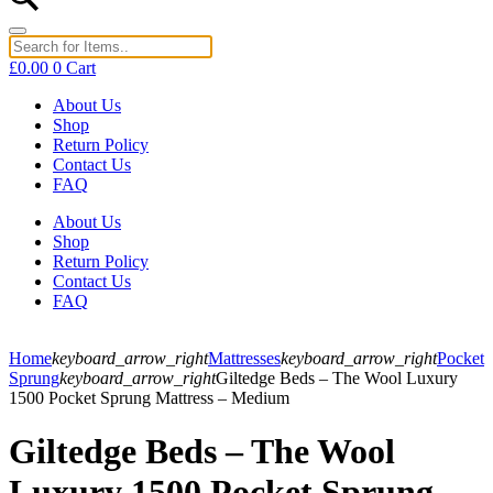
£
0.00
0
Cart
About Us
Shop
Return Policy
Contact Us
FAQ
About Us
Shop
Return Policy
Contact Us
FAQ
Home
keyboard_arrow_right
Mattresses
keyboard_arrow_right
Pocket
Sprung
keyboard_arrow_right
Giltedge Beds – The Wool Luxury
1500 Pocket Sprung Mattress – Medium
Giltedge Beds – The Wool
Luxury 1500 Pocket Sprung