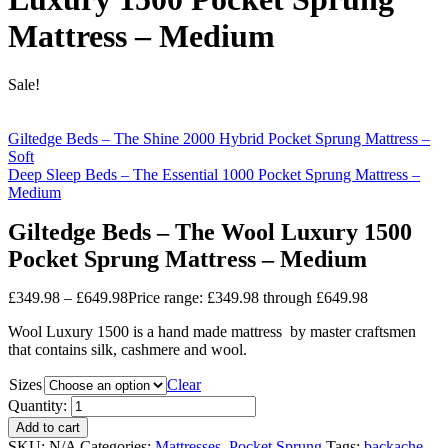
Mattress – Medium
Sale!
Giltedge Beds – The Shine 2000 Hybrid Pocket Sprung Mattress –
Soft
Deep Sleep Beds – The Essential 1000 Pocket Sprung Mattress –
Medium
Giltedge Beds – The Wool Luxury 1500
Pocket Sprung Mattress – Medium
£
349.98
–
£
649.98
Price range: £349.98 through £649.98
Wool Luxury 1500 is a hand made mattress by master craftsmen
that contains silk, cashmere and wool.
Sizes
Clear
Quantity:
Add to cart
SKU:
N/A
Categories:
Mattresses
,
Pocket Sprung
Tags:
backache
,