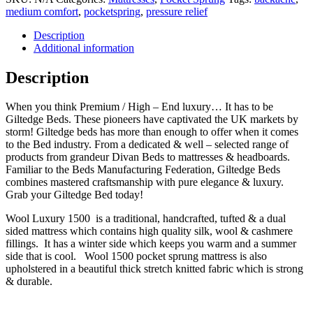
medium comfort
,
pocketspring
,
pressure relief
Description
Additional information
Description
When you think Premium / High – End luxury… It has to be
Giltedge Beds. These pioneers have captivated the UK markets by
storm! Giltedge beds has more than enough to offer when it comes
to the Bed industry. From a dedicated & well – selected range of
products from grandeur Divan Beds to mattresses & headboards.
Familiar to the Beds Manufacturing Federation, Giltedge Beds
combines mastered craftsmanship with pure elegance & luxury.
Grab your Giltedge Bed today!
Wool Luxury 1500 is a traditional, handcrafted, tufted & a dual
sided mattress which contains high quality silk, wool & cashmere
fillings. It has a winter side which keeps you warm and a summer
side that is cool. Wool 1500 pocket sprung mattress is also
upholstered in a beautiful thick stretch knitted fabric which is strong
& durable.