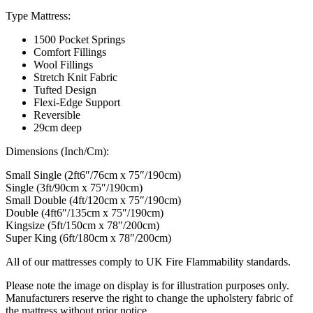
Type Mattress:
1500 Pocket Springs
Comfort Fillings
Wool Fillings
Stretch Knit Fabric
Tufted Design
Flexi-Edge Support
Reversible
29cm deep
Dimensions (Inch/Cm):
Small Single (2ft6″/76cm x 75″/190cm)
Single (3ft/90cm x 75″/190cm)
Small Double (4ft/120cm x 75″/190cm)
Double (4ft6″/135cm x 75″/190cm)
Kingsize (5ft/150cm x 78″/200cm)
Super King (6ft/180cm x 78″/200cm)
All of our mattresses comply to UK Fire Flammability standards.
Please note the image on display is for illustration purposes only.
Manufacturers reserve the right to change the upholstery fabric of
the mattress without prior notice.