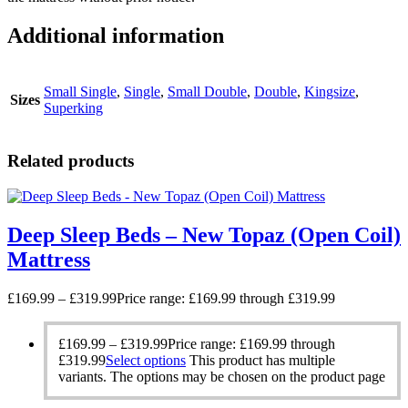
Additional information
Small Single
,
Single
,
Small Double
,
Double
,
Kingsize
,
Sizes
Superking
Related products
Deep Sleep Beds – New Topaz (Open Coil)
Mattress
£
169.99
–
£
319.99
Price range: £169.99 through £319.99
£
169.99
–
£
319.99
Price range: £169.99 through
£319.99
Select options
This product has multiple
variants. The options may be chosen on the product page