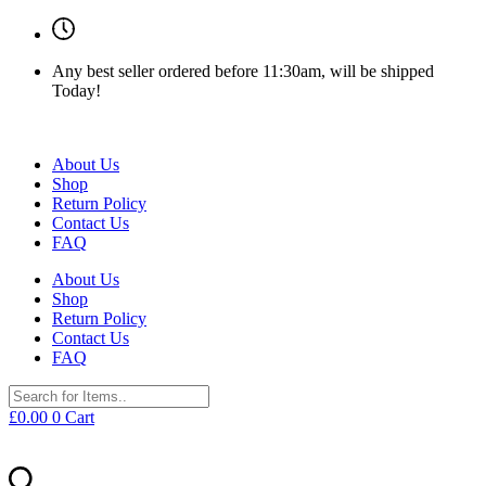
Any best seller ordered before 11:30am, will be shipped
Today!
About Us
Shop
Return Policy
Contact Us
FAQ
About Us
Shop
Return Policy
Contact Us
FAQ
£
0.00
0
Cart