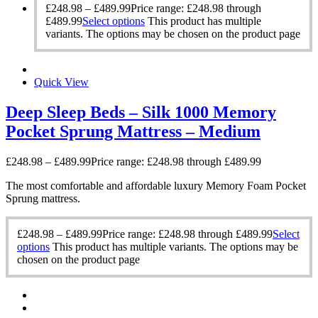
£
248.98
–
£
489.99
Price range: £248.98 through
£489.99
Select options
This product has multiple
variants. The options may be chosen on the product page
Quick View
Deep Sleep Beds – Silk 1000 Memory
Pocket Sprung Mattress – Medium
£
248.98
–
£
489.99
Price range: £248.98 through £489.99
The most comfortable and affordable luxury Memory Foam Pocket
Sprung mattress.
£
248.98
–
£
489.99
Price range: £248.98 through £489.99
Select
options
This product has multiple variants. The options may be
chosen on the product page