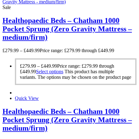
Sale
Healthopaedic Beds – Chatham 1000
Pocket Sprung (Zero Gravity Mattress –
medium/firm)
£
279.99
–
£
449.99
Price range: £279.99 through £449.99
£
279.99
–
£
449.99
Price range: £279.99 through
£449.99
Select options
This product has multiple
variants. The options may be chosen on the product page
Quick View
Healthopaedic Beds – Chatham 1000
Pocket Sprung (Zero Gravity Mattress –
medium/firm)