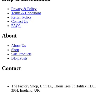
Privacy & Policy
Terms & Conditions
Return Policy
Contact Us
FAQ’s
About
About Us
Shop
Sale Products
Blog Posts
Contact
The Factory Shop, Unit 1A, Thorn Tree St Halifax, HX1
3PH, England, UK