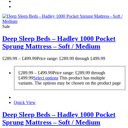
Sale
Deep Sleep Beds – Hadley 1000 Pocket
Sprung Mattress – Soft / Medium
£
289.99
–
£
499.99
Price range: £289.99 through £499.99
£
289.99
–
£
499.99
Price range: £289.99 through
£499.99
Select options
This product has multiple
variants. The options may be chosen on the product page
Quick View
Deep Sleep Beds – Hadley 1000 Pocket
Sprung Mattress – Soft / Medium