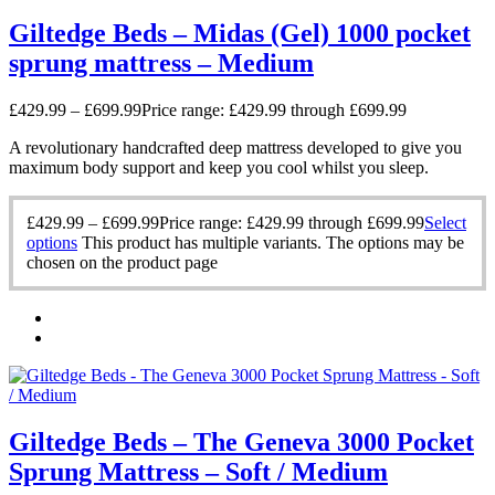
Giltedge Beds – Midas (Gel) 1000 pocket
sprung mattress – Medium
£
429.99
–
£
699.99
Price range: £429.99 through £699.99
A revolutionary handcrafted deep mattress developed to give you
maximum body support and keep you cool whilst you sleep.
£
429.99
–
£
699.99
Price range: £429.99 through £699.99
Select
options
This product has multiple variants. The options may be
chosen on the product page
Giltedge Beds – The Geneva 3000 Pocket
Sprung Mattress – Soft / Medium