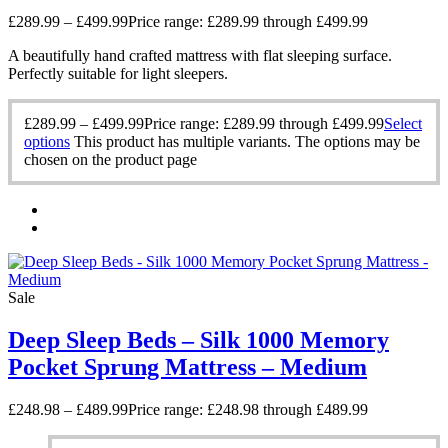
£
289.99
–
£
499.99
Price range: £289.99 through £499.99
A beautifully hand crafted mattress with flat sleeping surface.
Perfectly suitable for light sleepers.
£
289.99
–
£
499.99
Price range: £289.99 through £499.99
Select
options
This product has multiple variants. The options may be
chosen on the product page
Sale
Deep Sleep Beds – Silk 1000 Memory
Pocket Sprung Mattress – Medium
£
248.98
–
£
489.99
Price range: £248.98 through £489.99