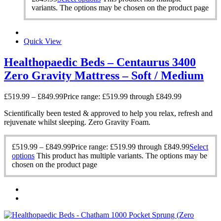
variants. The options may be chosen on the product page
Quick View
Healthopaedic Beds – Centaurus 3400
Zero Gravity Mattress – Soft / Medium
£
519.99
–
£
849.99
Price range: £519.99 through £849.99
Scientifically been tested & approved to help you relax, refresh and
rejuvenate whilst sleeping. Zero Gravity Foam.
£
519.99
–
£
849.99
Price range: £519.99 through £849.99
Select
options
This product has multiple variants. The options may be
chosen on the product page