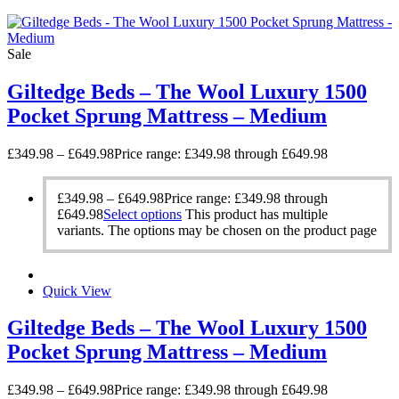
Sale
Giltedge Beds – The Wool Luxury 1500
Pocket Sprung Mattress – Medium
£
349.98
–
£
649.98
Price range: £349.98 through £649.98
£
349.98
–
£
649.98
Price range: £349.98 through
£649.98
Select options
This product has multiple
variants. The options may be chosen on the product page
Quick View
Giltedge Beds – The Wool Luxury 1500
Pocket Sprung Mattress – Medium
£
349.98
–
£
649.98
Price range: £349.98 through £649.98