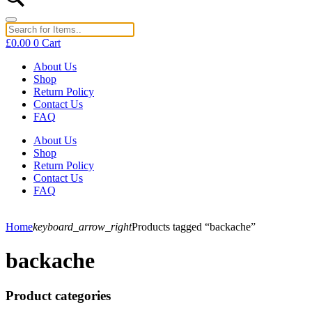
£
0.00
0
Cart
About Us
Shop
Return Policy
Contact Us
FAQ
About Us
Shop
Return Policy
Contact Us
FAQ
Home
keyboard_arrow_right
Products tagged “backache”
backache
Product categories