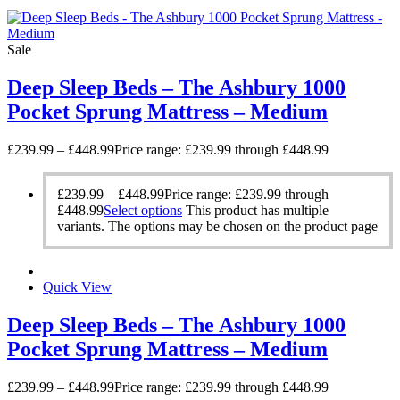
Sale
Deep Sleep Beds – The Ashbury 1000
Pocket Sprung Mattress – Medium
£
239.99
–
£
448.99
Price range: £239.99 through £448.99
£
239.99
–
£
448.99
Price range: £239.99 through
£448.99
Select options
This product has multiple
variants. The options may be chosen on the product page
Quick View
Deep Sleep Beds – The Ashbury 1000
Pocket Sprung Mattress – Medium
£
239.99
–
£
448.99
Price range: £239.99 through £448.99