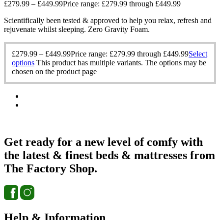
£
279.99
–
£
449.99
Price range: £279.99 through £449.99
Scientifically been tested & approved to help you relax, refresh and
rejuvenate whilst sleeping. Zero Gravity Foam.
£
279.99
–
£
449.99
Price range: £279.99 through £449.99
Select
options
This product has multiple variants. The options may be
chosen on the product page
Get ready for a new level of comfy with
the latest & finest beds & mattresses from
The Factory Shop.
Help & Information