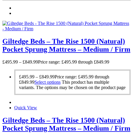
Giltedge Beds – The Rise 1500 (Natural)
Pocket Sprung Mattress – Medium / Firm
£
495.99
–
£
849.99
Price range: £495.99 through £849.99
£
495.99
–
£
849.99
Price range: £495.99 through
£849.99
Select options
This product has multiple
variants. The options may be chosen on the product page
Quick View
Giltedge Beds – The Rise 1500 (Natural)
Pocket Sprung Mattress – Medium / Firm