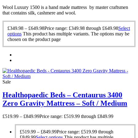
Wool Luxury 1500 is a hand made mattress by master craftsmen
that contains silk, cashmere and wool.
£
349.98
–
£
649.98
Price range: £349.98 through £649.98
Select
options
This product has multiple variants. The options may be
chosen on the product page
Sale
Healthopaedic Beds – Centaurus 3400
Zero Gravity Mattress – Soft / Medium
£
519.99
–
£
849.99
Price range: £519.99 through £849.99
£
519.99
–
£
849.99
Price range: £519.99 through
£849.99
Select options
This product has multiple