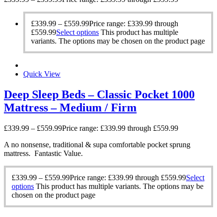
£
339.99
–
£
559.99
Price range: £339.99 through
£559.99
Select options
This product has multiple
variants. The options may be chosen on the product page
Quick View
Deep Sleep Beds – Classic Pocket 1000
Mattress – Medium / Firm
£
339.99
–
£
559.99
Price range: £339.99 through £559.99
A no nonsense, traditional & supa comfortable pocket sprung
mattress. Fantastic Value.
£
339.99
–
£
559.99
Price range: £339.99 through £559.99
Select
options
This product has multiple variants. The options may be
chosen on the product page