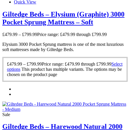
Quick View
Giltedge Beds – Elysium (Graphite) 3000
Pocket Sprung Mattress – Soft
£
479.99
–
£
799.99
Price range: £479.99 through £799.99
Elysium 3000 Pocket Sprung mattress is one of the most luxurious
soft mattresses made by Giltedge Beds.
£
479.99
–
£
799.99
Price range: £479.99 through £799.99
Select
options
This product has multiple variants. The options may be
chosen on the product page
Sale
Giltedge Beds – Harewood Natural 2000