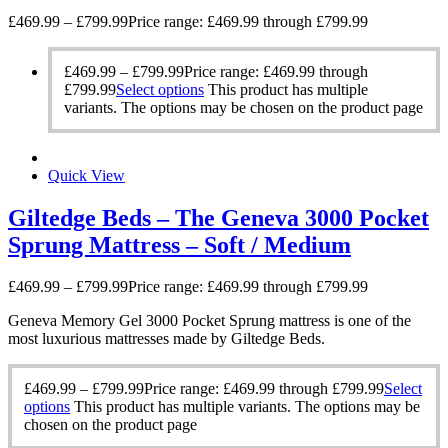
£
469.99
–
£
799.99
Price range: £469.99 through £799.99
£
469.99
–
£
799.99
Price range: £469.99 through
£799.99
Select options
This product has multiple
variants. The options may be chosen on the product page
Quick View
Giltedge Beds – The Geneva 3000 Pocket
Sprung Mattress – Soft / Medium
£
469.99
–
£
799.99
Price range: £469.99 through £799.99
Geneva Memory Gel 3000 Pocket Sprung mattress is one of the
most luxurious mattresses made by Giltedge Beds.
£
469.99
–
£
799.99
Price range: £469.99 through £799.99
Select
options
This product has multiple variants. The options may be
chosen on the product page