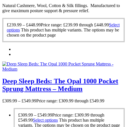
Natural Cashmere, Wool, Cotton & Silk fillings. Manufactured to
give maximum posture support & pressure relief.
£
239.99
–
£
448.99
Price range: £239.99 through £448.99
Select
options
This product has multiple variants. The options may be
chosen on the product page
Deep Sleep Beds: The Opal 1000 Pocket
Sprung Mattress – Medium
£
309.99
–
£
549.99
Price range: £309.99 through £549.99
£
309.99
–
£
549.99
Price range: £309.99 through
£549.99
Select options
This product has multiple
variants. The options may be chosen on the product page