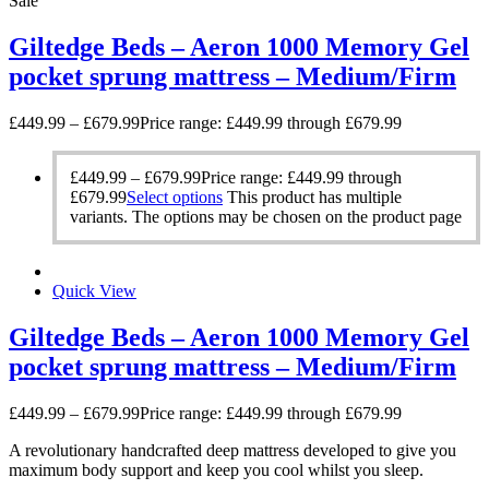
Sale
Giltedge Beds – Aeron 1000 Memory Gel
pocket sprung mattress – Medium/Firm
£
449.99
–
£
679.99
Price range: £449.99 through £679.99
£
449.99
–
£
679.99
Price range: £449.99 through
£679.99
Select options
This product has multiple
variants. The options may be chosen on the product page
Quick View
Giltedge Beds – Aeron 1000 Memory Gel
pocket sprung mattress – Medium/Firm
£
449.99
–
£
679.99
Price range: £449.99 through £679.99
A revolutionary handcrafted deep mattress developed to give you
maximum body support and keep you cool whilst you sleep.