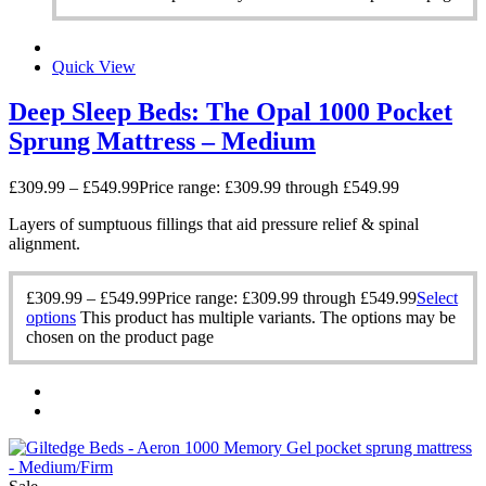
Quick View
Deep Sleep Beds: The Opal 1000 Pocket
Sprung Mattress – Medium
£
309.99
–
£
549.99
Price range: £309.99 through £549.99
Layers of sumptuous fillings that aid pressure relief & spinal
alignment.
£
309.99
–
£
549.99
Price range: £309.99 through £549.99
Select
options
This product has multiple variants. The options may be
chosen on the product page