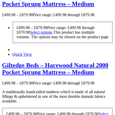
Pocket Sprung Mattress – Medium
£
499.98
–
£
879.98
Price range: £499.98 through £879.98
£
499.98
–
£
879.98
Price range: £499.98 through
£879.98
Select options
This product has multiple
variants. The options may be chosen on the product page
Quick View
Giltedge Beds – Harewood Natural 2000
Pocket Sprung Mattress – Medium
£
499.98
–
£
879.98
Price range: £499.98 through £879.98
A traditionally handcrafted mattress which is made of all natural
fillings & upholstered in one of the most durable damask fabrics
available.
£
499.98
–
£
879.98
Price range: £499.98 through £879.98
Select