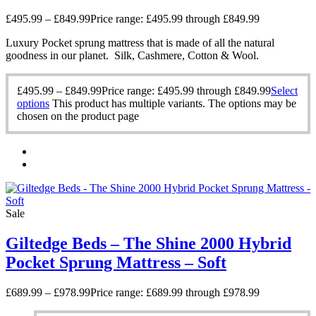
£
495.99
–
£
849.99
Price range: £495.99 through £849.99
Luxury Pocket sprung mattress that is made of all the natural
goodness in our planet. Silk, Cashmere, Cotton & Wool.
£
495.99
–
£
849.99
Price range: £495.99 through £849.99
Select
options
This product has multiple variants. The options may be
chosen on the product page
Sale
Giltedge Beds – The Shine 2000 Hybrid
Pocket Sprung Mattress – Soft
£
689.99
–
£
978.99
Price range: £689.99 through £978.99