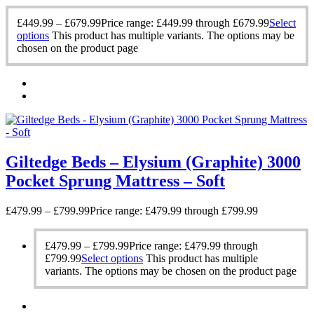
£
449.99
–
£
679.99
Price range: £449.99 through £679.99
Select
options
This product has multiple variants. The options may be
chosen on the product page
Giltedge Beds – Elysium (Graphite) 3000
Pocket Sprung Mattress – Soft
£
479.99
–
£
799.99
Price range: £479.99 through £799.99
£
479.99
–
£
799.99
Price range: £479.99 through
£799.99
Select options
This product has multiple
variants. The options may be chosen on the product page