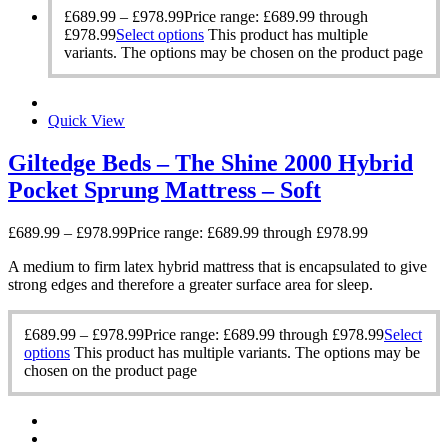
£
689.99
–
£
978.99
Price range: £689.99 through
£978.99
Select options
This product has multiple
variants. The options may be chosen on the product page
Quick View
Giltedge Beds – The Shine 2000 Hybrid
Pocket Sprung Mattress – Soft
£
689.99
–
£
978.99
Price range: £689.99 through £978.99
A medium to firm latex hybrid mattress that is encapsulated to give
strong edges and therefore a greater surface area for sleep.
£
689.99
–
£
978.99
Price range: £689.99 through £978.99
Select
options
This product has multiple variants. The options may be
chosen on the product page