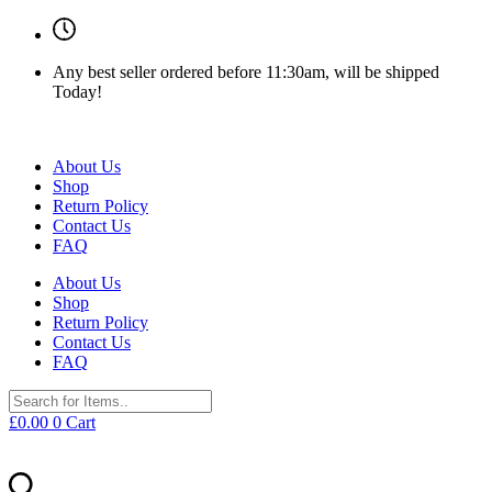
Any best seller ordered before 11:30am, will be shipped
Today!
About Us
Shop
Return Policy
Contact Us
FAQ
About Us
Shop
Return Policy
Contact Us
FAQ
£
0.00
0
Cart