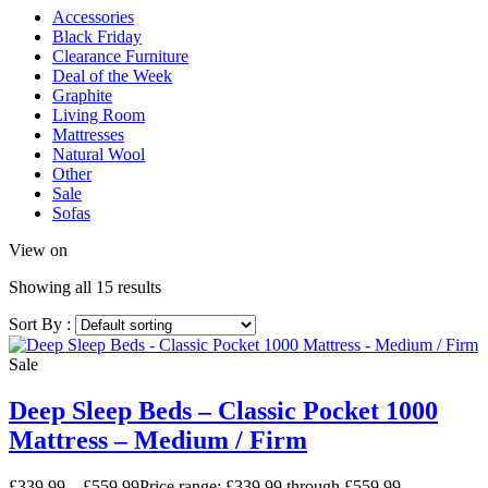
Accessories
Black Friday
Clearance Furniture
Deal of the Week
Graphite
Living Room
Mattresses
Natural Wool
Other
Sale
Sofas
View on
Showing all 15 results
Sort By :
Sale
Deep Sleep Beds – Classic Pocket 1000
Mattress – Medium / Firm
£
339.99
–
£
559.99
Price range: £339.99 through £559.99