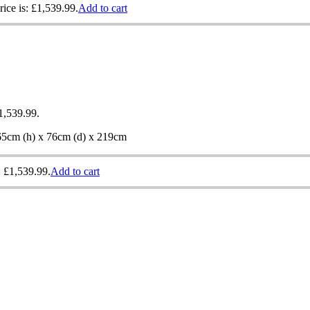
rice is: £1,539.99.
Add to cart
£1,539.99.
 65cm (h) x 76cm (d) x 219cm
: £1,539.99.
Add to cart