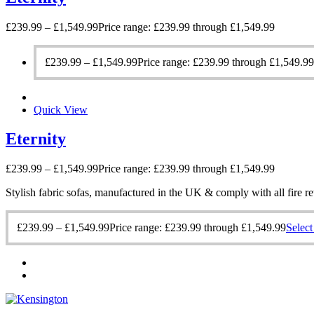
£
239.99
–
£
1,549.99
Price range: £239.99 through £1,549.99
£
239.99
–
£
1,549.99
Price range: £239.99 through £1,549.99
Quick View
Eternity
£
239.99
–
£
1,549.99
Price range: £239.99 through £1,549.99
Stylish fabric sofas, manufactured in the UK & comply with all fire re
£
239.99
–
£
1,549.99
Price range: £239.99 through £1,549.99
Select