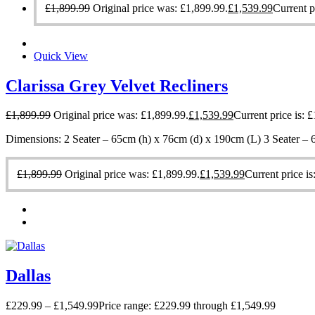
£
1,899.99
Original price was: £1,899.99.
£
1,539.99
Current p
Quick View
Clarissa Grey Velvet Recliners
£
1,899.99
Original price was: £1,899.99.
£
1,539.99
Current price is: 
Dimensions: 2 Seater – 65cm (h) x 76cm (d) x 190cm (L) 3 Seater –
£
1,899.99
Original price was: £1,899.99.
£
1,539.99
Current price is
Dallas
£
229.99
–
£
1,549.99
Price range: £229.99 through £1,549.99