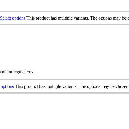
Select options
This product has multiple variants. The options may be 
tardant regulations.
 options
This product has multiple variants. The options may be chosen