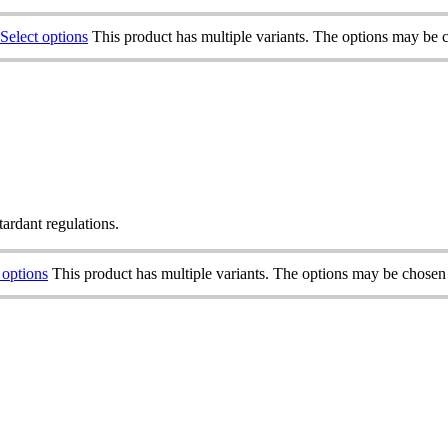
Select options
This product has multiple variants. The options may be 
tardant regulations.
 options
This product has multiple variants. The options may be chosen