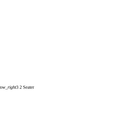
row_right
3 2 Seater