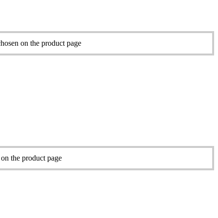
chosen on the product page
 on the product page