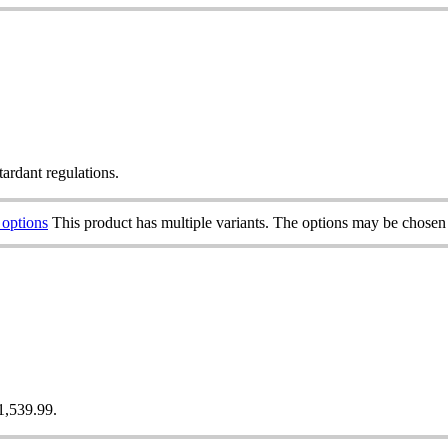
tardant regulations.
 options
This product has multiple variants. The options may be chosen
£1,539.99.