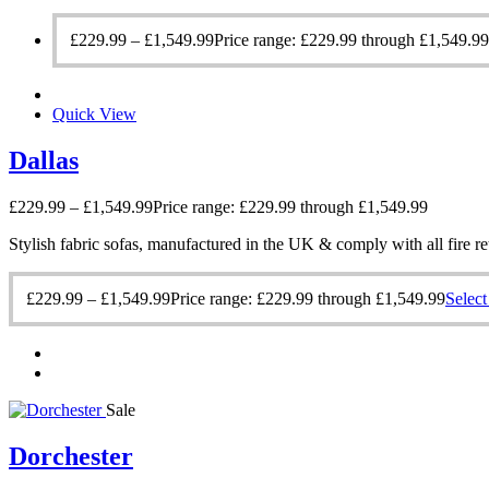
£
229.99
–
£
1,549.99
Price range: £229.99 through £1,549.99
Quick View
Dallas
£
229.99
–
£
1,549.99
Price range: £229.99 through £1,549.99
Stylish fabric sofas, manufactured in the UK & comply with all fire re
£
229.99
–
£
1,549.99
Price range: £229.99 through £1,549.99
Select
Sale
Dorchester