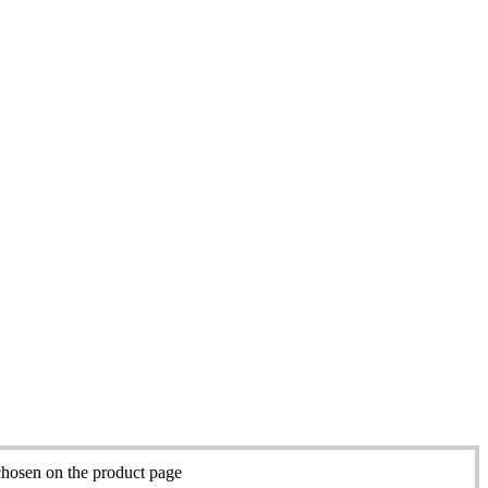
chosen on the product page