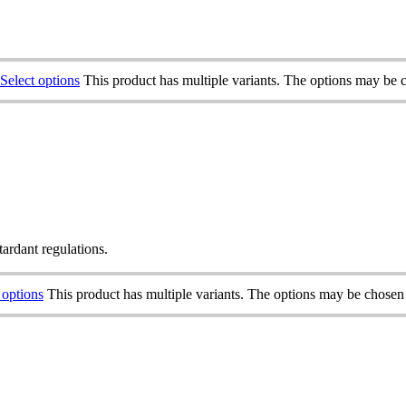
Select options
This product has multiple variants. The options may be 
tardant regulations.
 options
This product has multiple variants. The options may be chosen