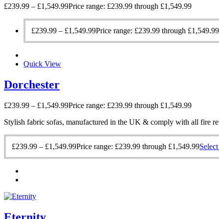
£
239.99
–
£
1,549.99
Price range: £239.99 through £1,549.99
£
239.99
–
£
1,549.99
Price range: £239.99 through £1,549.99
Quick View
Dorchester
£
239.99
–
£
1,549.99
Price range: £239.99 through £1,549.99
Stylish fabric sofas, manufactured in the UK & comply with all fire re
£
239.99
–
£
1,549.99
Price range: £239.99 through £1,549.99
Select
Eternity