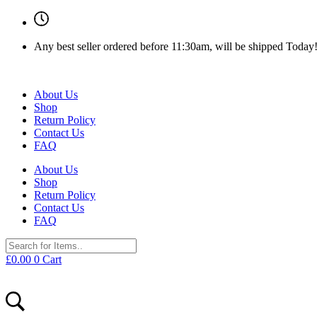
Any best seller ordered before 11:30am, will be shipped Today
About Us
Shop
Return Policy
Contact Us
FAQ
About Us
Shop
Return Policy
Contact Us
FAQ
£
0.00
0
Cart