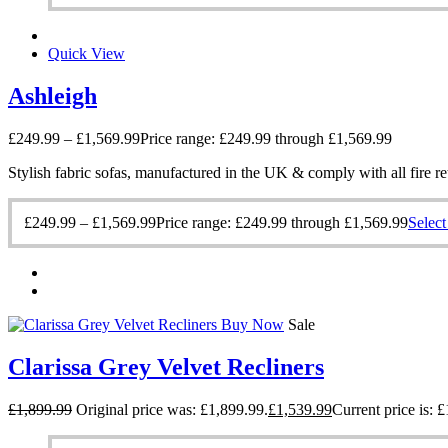
Quick View
Ashleigh
£
249.99
–
£
1,569.99
Price range: £249.99 through £1,569.99
Stylish fabric sofas, manufactured in the UK & comply with all fire re
£
249.99
–
£
1,569.99
Price range: £249.99 through £1,569.99
Select
Buy Now
Sale
Clarissa Grey Velvet Recliners
£
1,899.99
Original price was: £1,899.99.
£
1,539.99
Current price is: 