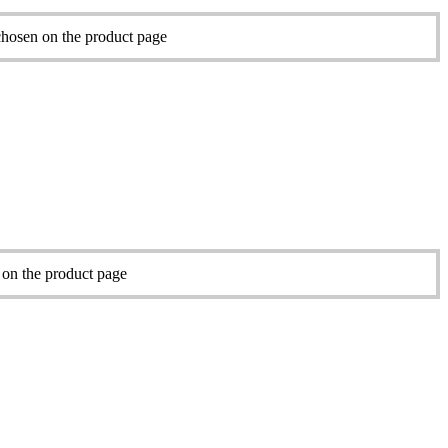
chosen on the product page
 on the product page