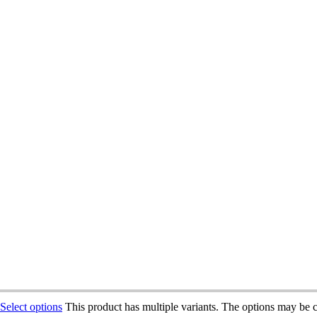
Select options
This product has multiple variants. The options may be 