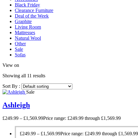
Black Friday
Clearance Furniture
Deal of the Week
Graphite
Living Room
Mattresses
Natural Wool
Other
Sale
Sofas
View on
Showing all 11 results
Sort By :
Sale
Ashleigh
£
249.99
–
£
1,569.99
Price range: £249.99 through £1,569.99
£
249.99
–
£
1,569.99
Price range: £249.99 through £1,569.99