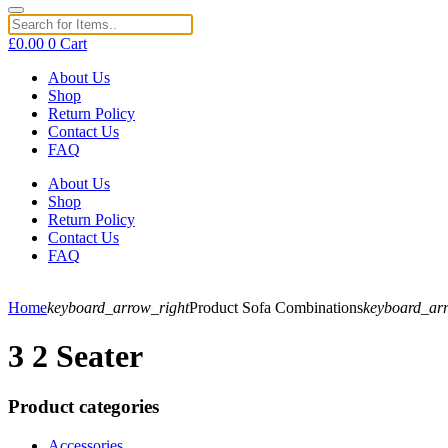
£
0.00
0
Cart
About Us
Shop
Return Policy
Contact Us
FAQ
About Us
Shop
Return Policy
Contact Us
FAQ
Home
keyboard_arrow_right
Product Sofa Combinations
keyboard_ar
3 2 Seater
Product categories
Accessories