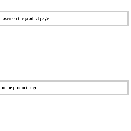
chosen on the product page
 on the product page