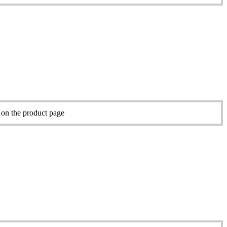
 on the product page