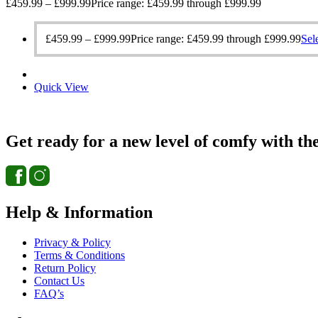
£
459.99
–
£
999.99
Price range: £459.99 through £999.99
£
459.99
–
£
999.99
Price range: £459.99 through £999.99
Sel
Quick View
Get ready for a new level of comfy with th
Help & Information
Privacy & Policy
Terms & Conditions
Return Policy
Contact Us
FAQ’s