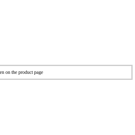
sen on the product page