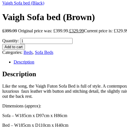
Vaigh Sofa bed (Black)
Vaigh Sofa bed (Brown)
£
399.99
Original price was: £399.99.
£
329.99
Current price is: £329.9
Quantity:
Add to cart
Categories:
Beds
,
Sofa Beds
Description
Description
Like the song, the Vaigh Futon Sofa Bed is full of style. A contemporar
luxurious faux leather with button and stitching detail, the slightly r
out the back rest.
Dimensions (approx):
Sofa – W185cm x D97cm x H86cm
Bed – W185cm x D110cm x H40cm