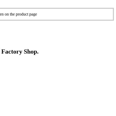
sen on the product page
e Factory Shop.