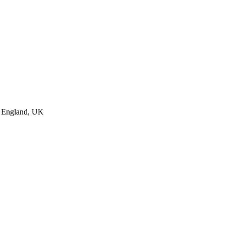
, England, UK