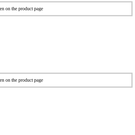
sen on the product page
sen on the product page