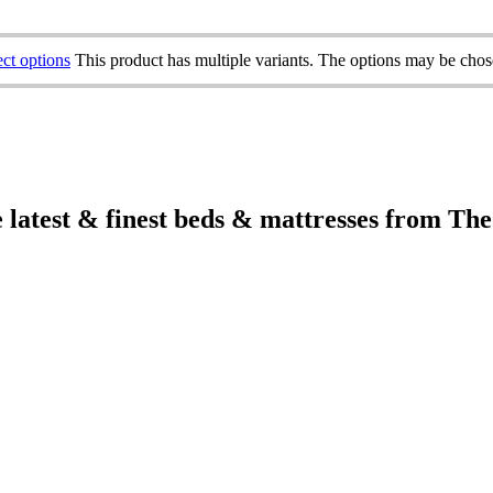
ect options
This product has multiple variants. The options may be cho
e latest & finest beds & mattresses from Th