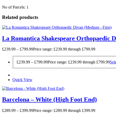
No of Parcels: 1
Related products
La Romantica Shakespeare Orthopaedic D
£
239.99
–
£
799.99
Price range: £239.99 through £799.99
£
239.99
–
£
799.99
Price range: £239.99 through £799.99
Sel
Quick View
Barcelona – White (High Foot End)
£
289.99
–
£
399.99
Price range: £289.99 through £399.99