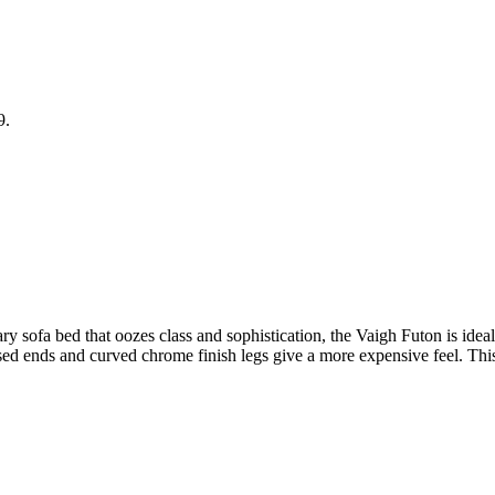
9.
y sofa bed that oozes class and sophistication, the Vaigh Futon is ideal
aised ends and curved chrome finish legs give a more expensive feel. Thi