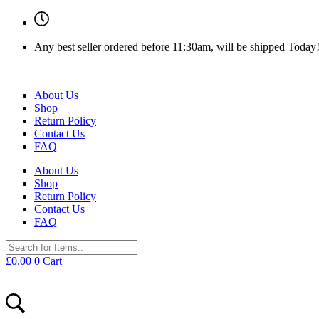
Any best seller ordered before 11:30am, will be shipped Today
About Us
Shop
Return Policy
Contact Us
FAQ
About Us
Shop
Return Policy
Contact Us
FAQ
£
0.00
0
Cart