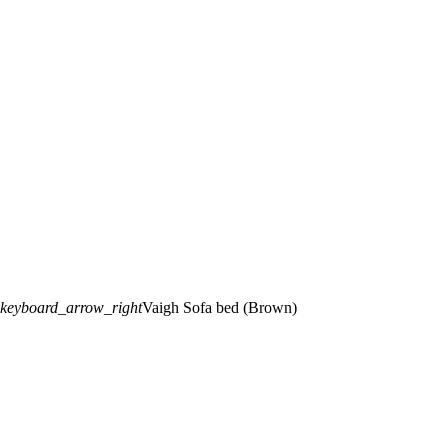
keyboard_arrow_right
Vaigh Sofa bed (Brown)