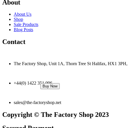
About
About Us
Shop
Sale Products
Blog Posts
Contact
The Factory Shop, Unit 1A, Thorn Tree St Halifax, HX1 3PH
+44(0) 1422 351 096
Buy Now
sales@the-factoryshop.net
Copyright © The Factory Shop 2023