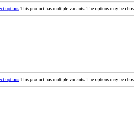
ect options
This product has multiple variants. The options may be cho
ect options
This product has multiple variants. The options may be cho