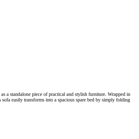
 as a standalone piece of practical and stylish furniture. Wrapped in
s sofa easily transforms into a spacious spare bed by simply folding