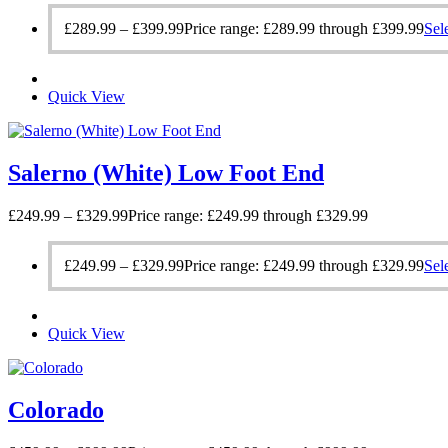
£
289.99
–
£
399.99
Price range: £289.99 through £399.99
Sel
Quick View
Salerno (White) Low Foot End
£
249.99
–
£
329.99
Price range: £249.99 through £329.99
£
249.99
–
£
329.99
Price range: £249.99 through £329.99
Sel
Quick View
Colorado