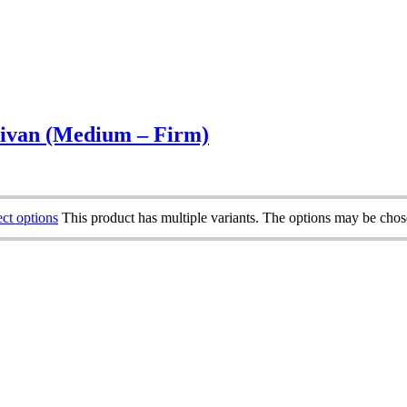
ivan (Medium – Firm)
ect options
This product has multiple variants. The options may be cho