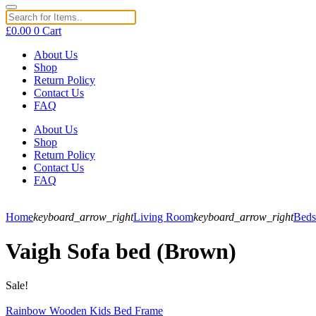
£
0.00
0
Cart
About Us
Shop
Return Policy
Contact Us
FAQ
About Us
Shop
Return Policy
Contact Us
FAQ
Home
keyboard_arrow_right
Living Room
keyboard_arrow_right
Beds
Vaigh Sofa bed (Brown)
Sale!
Rainbow Wooden Kids Bed Frame