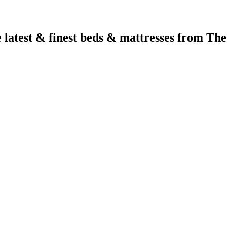
e latest & finest beds & mattresses from Th