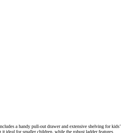
ncludes a handy pull-out drawer and extensive shelving for kids’
t ideal for smaller children, while the robust ladder features