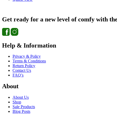
Get ready for a new level of comfy with th
Help & Information
Privacy & Policy
Terms & Conditions
Return Policy
Contact Us
FAQ’s
About
About Us
Shop
Sale Products
Blog Posts