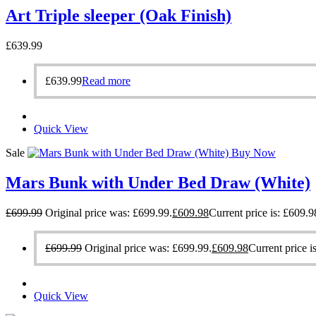
Art Triple sleeper (Oak Finish)
£
639.99
£
639.99
Read more
Quick View
Sale
Buy Now
Mars Bunk with Under Bed Draw (White)
£
699.99
Original price was: £699.99.
£
609.98
Current price is: £609.9
£
699.99
Original price was: £699.99.
£
609.98
Current price i
Quick View