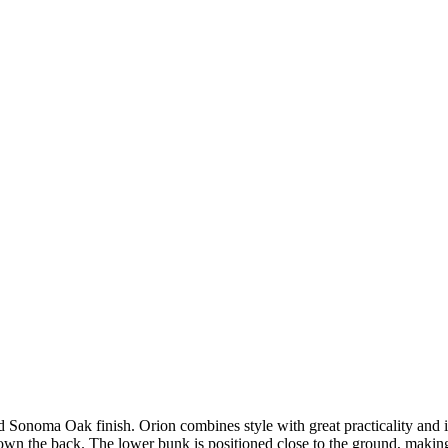
 Sonoma Oak finish. Orion combines style with great practicality and i
own the back. The lower bunk is positioned close to the ground, making i