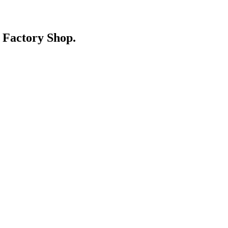
e Factory Shop.