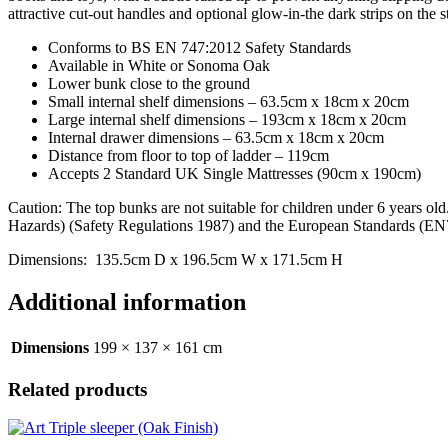
attractive cut-out handles and optional glow-in-the dark strips on the s
Conforms to BS EN 747:2012 Safety Standards
Available in White or Sonoma Oak
Lower bunk close to the ground
Small internal shelf dimensions – 63.5cm x 18cm x 20cm
Large internal shelf dimensions – 193cm x 18cm x 20cm
Internal drawer dimensions – 63.5cm x 18cm x 20cm
Distance from floor to top of ladder – 119cm
Accepts 2 Standard UK Single Mattresses (90cm x 190cm)
Caution: The top bunks are not suitable for children under 6 years o
Hazards) (Safety Regulations 1987) and the European Standards (EN
Dimensions: 135.5cm D x 196.5cm W x 171.5cm H
Additional information
Dimensions
199 × 137 × 161 cm
Related products