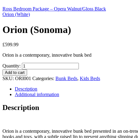
Ross Bedroom Package – Opera Walnut/Gloss Black
Orion (White)
Orion (Sonoma)
£
599.99
Orion is a contemporary, innovative bunk bed
Quantity:
Add to cart
SKU:
ORI001
Categories:
Bunk Beds
,
Kids Beds
Description
Additional information
Description
Orion is a contemporary, innovative bunk bed presented in an on-trend
books and toys, with a subtle raised lip to prevent anything slipping d