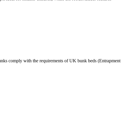
ur bunks comply with the requirements of UK bunk beds (Entrapment