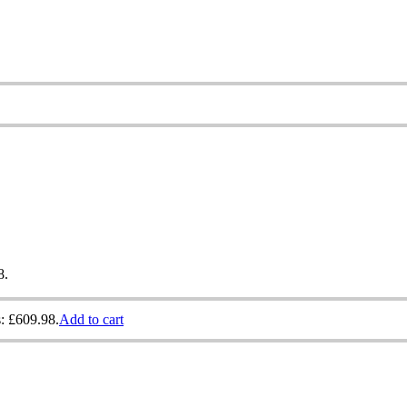
8.
s: £609.98.
Add to cart