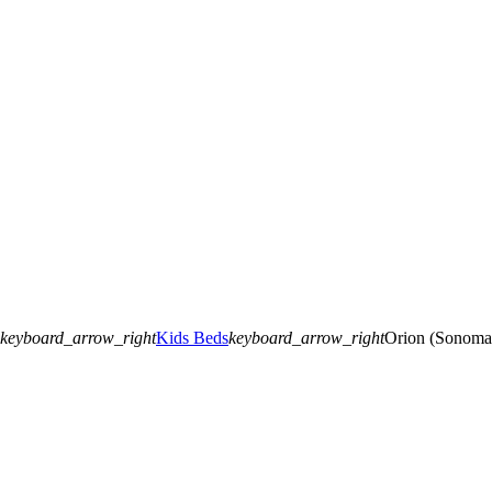
keyboard_arrow_right
Kids Beds
keyboard_arrow_right
Orion (Sonoma