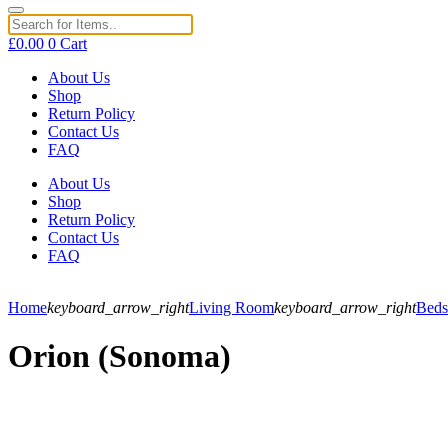
£
0.00
0
Cart
About Us
Shop
Return Policy
Contact Us
FAQ
About Us
Shop
Return Policy
Contact Us
FAQ
Home
keyboard_arrow_right
Living Room
keyboard_arrow_right
Beds
Orion (Sonoma)