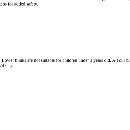
teps for added safety.
ld. Lower bunks are not suitable for children under 3 years old. All o
747-1).