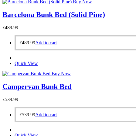
Buy Now
Barcelona Bunk Bed (Solid Pine)
£
489.99
£
489.99
Add to cart
Quick View
Buy Now
Campervan Bunk Bed
£
539.99
£
539.99
Add to cart
Quick View