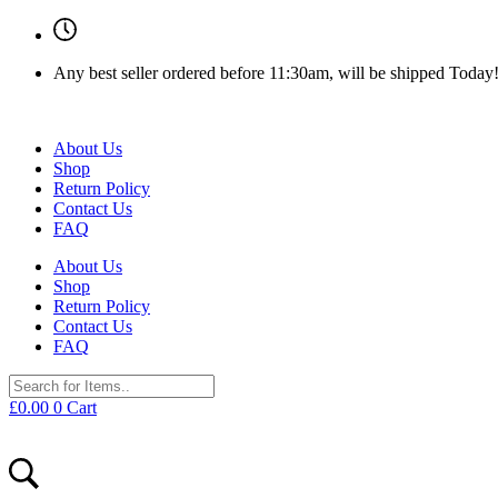
Any best seller ordered before 11:30am, will be shipped Today
About Us
Shop
Return Policy
Contact Us
FAQ
About Us
Shop
Return Policy
Contact Us
FAQ
£
0.00
0
Cart