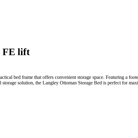
FE lift
ctical bed frame that offers convenient storage space. Featuring a foot
al storage solution, the Langley Ottoman Storage Bed is perfect for ma