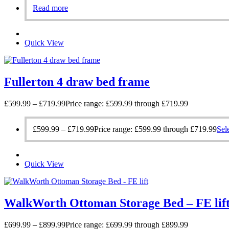
Read more
Quick View
Fullerton 4 draw bed frame
£
599.99
–
£
719.99
Price range: £599.99 through £719.99
£
599.99
–
£
719.99
Price range: £599.99 through £719.99
Sel
Quick View
WalkWorth Ottoman Storage Bed – FE lif
£
699.99
–
£
899.99
Price range: £699.99 through £899.99