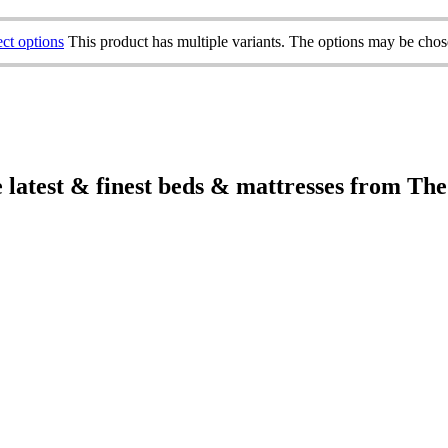
ect options
This product has multiple variants. The options may be cho
e latest & finest beds & mattresses from Th