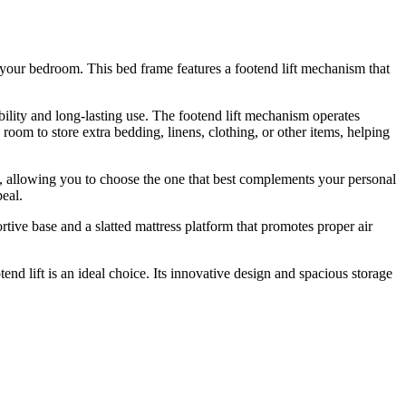
 your bedroom. This bed frame features a footend lift mechanism that
ility and long-lasting use. The footend lift mechanism operates
oom to store extra bedding, linens, clothing, or other items, helping
s, allowing you to choose the one that best complements your personal
peal.
rtive base and a slatted mattress platform that promotes proper air
d lift is an ideal choice. Its innovative design and spacious storage