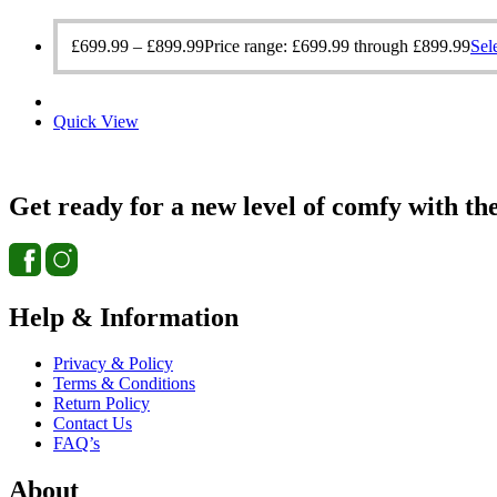
£
699.99
–
£
899.99
Price range: £699.99 through £899.99
Sel
Quick View
Get ready for a new level of comfy with th
Help & Information
Privacy & Policy
Terms & Conditions
Return Policy
Contact Us
FAQ’s
About