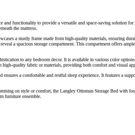
and functionality to provide a versatile and space-saving solution for
rneath the mattress.
wcases a sturdy frame made from high-quality materials, ensuring durab
d reveal a spacious storage compartment. This compartment offers ample r
tication to any bedroom decor. It is available in various color option
h high-quality fabric or materials, providing both comfort and visual ap
d ensures a comfortable and restful sleep experience. It features a suppo
ising on style or comfort, the Langley Ottoman Storage Bed with footen
om furniture ensemble.