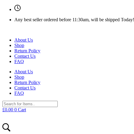
Any best seller ordered before 11:30am, will be shipped Today
About Us
Shop
Return Policy
Contact Us
FAQ
About Us
Shop
Return Policy
Contact Us
FAQ
£
0.00
0
Cart