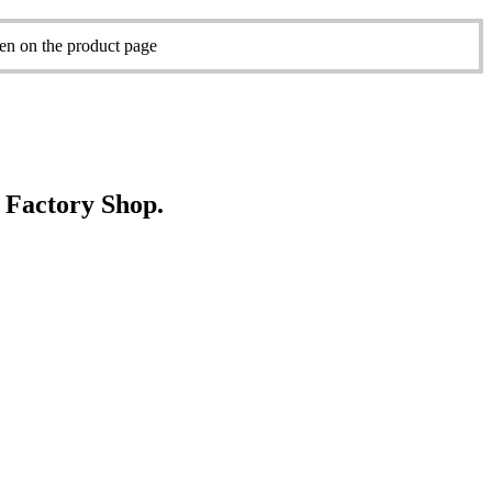
sen on the product page
e Factory Shop.