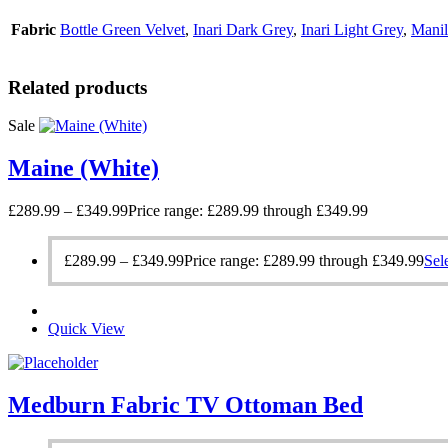
Fabric
Bottle Green Velvet
,
Inari Dark Grey
,
Inari Light Grey
,
Manil
Related products
Sale
Maine (White)
£
289.99
–
£
349.99
Price range: £289.99 through £349.99
£
289.99
–
£
349.99
Price range: £289.99 through £349.99
Sel
Quick View
Medburn Fabric TV Ottoman Bed