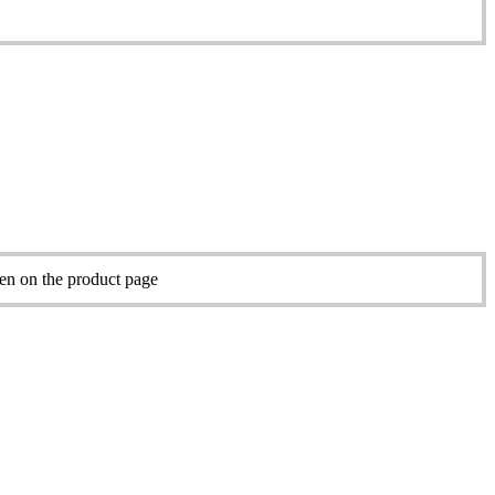
sen on the product page