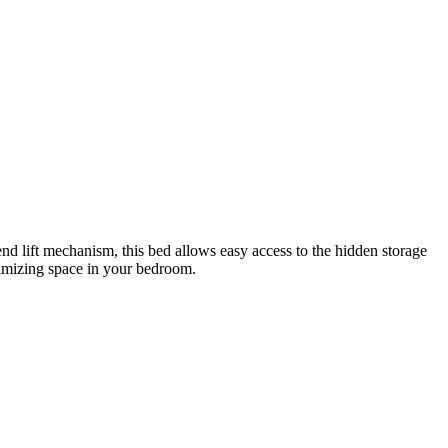
end lift mechanism, this bed allows easy access to the hidden storage
ximizing space in your bedroom.