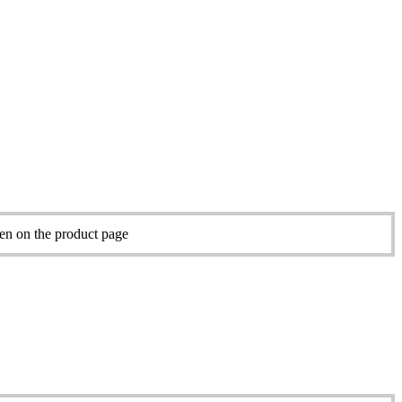
sen on the product page