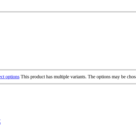
ect options
This product has multiple variants. The options may be cho
t