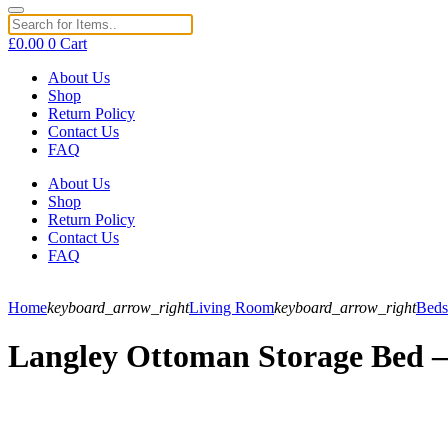
£
0.00
0
Cart
About Us
Shop
Return Policy
Contact Us
FAQ
About Us
Shop
Return Policy
Contact Us
FAQ
Home
keyboard_arrow_right
Living Room
keyboard_arrow_right
Beds
Langley Ottoman Storage Bed – 