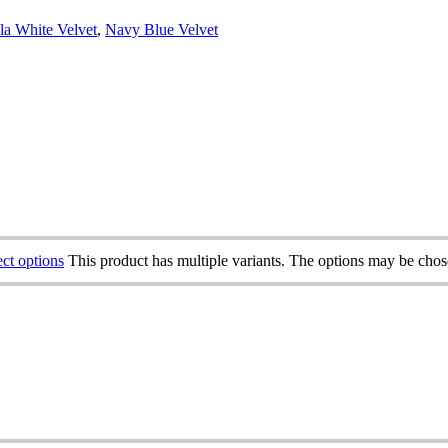
la White Velvet
,
Navy Blue Velvet
ect options
This product has multiple variants. The options may be cho