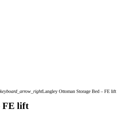
keyboard_arrow_right
Langley Ottoman Storage Bed – FE lift
FE lift