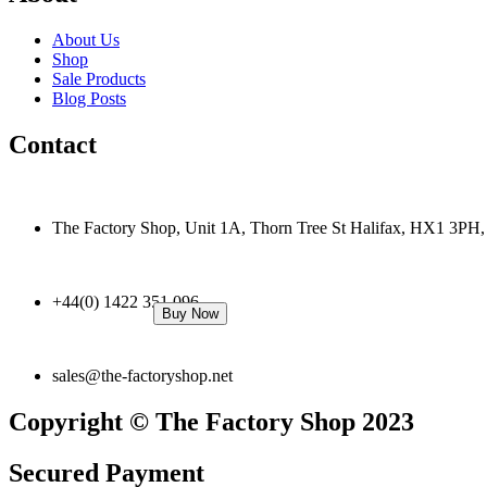
About Us
Shop
Sale Products
Blog Posts
Contact
The Factory Shop, Unit 1A, Thorn Tree St Halifax, HX1 3PH
+44(0) 1422 351 096
Buy Now
sales@the-factoryshop.net
Copyright © The Factory Shop 2023
Secured Payment