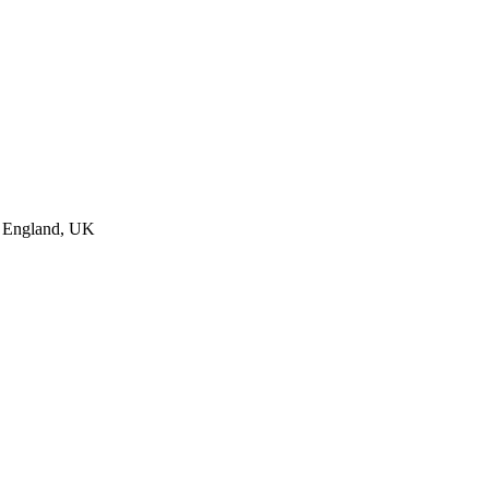
, England, UK