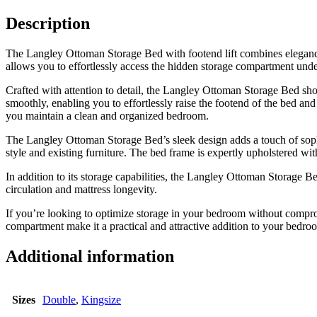
Description
The Langley Ottoman Storage Bed with footend lift combines elegance 
allows you to effortlessly access the hidden storage compartment unde
Crafted with attention to detail, the Langley Ottoman Storage Bed sho
smoothly, enabling you to effortlessly raise the footend of the bed an
you maintain a clean and organized bedroom.
The Langley Ottoman Storage Bed’s sleek design adds a touch of sophis
style and existing furniture. The bed frame is expertly upholstered wit
In addition to its storage capabilities, the Langley Ottoman Storage Be
circulation and mattress longevity.
If you’re looking to optimize storage in your bedroom without comprom
compartment make it a practical and attractive addition to your bedro
Additional information
Sizes
Double
,
Kingsize