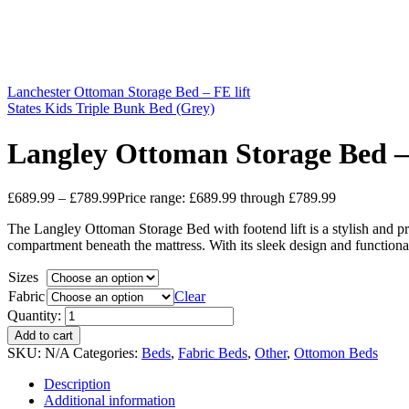
Lanchester Ottoman Storage Bed – FE lift
States Kids Triple Bunk Bed (Grey)
Langley Ottoman Storage Bed – 
£
689.99
–
£
789.99
Price range: £689.99 through £789.99
The Langley Ottoman Storage Bed with footend lift is a stylish and pra
compartment beneath the mattress. With its sleek design and function
Sizes
Fabric
Clear
Quantity:
Add to cart
SKU:
N/A
Categories:
Beds
,
Fabric Beds
,
Other
,
Ottomon Beds
Description
Additional information