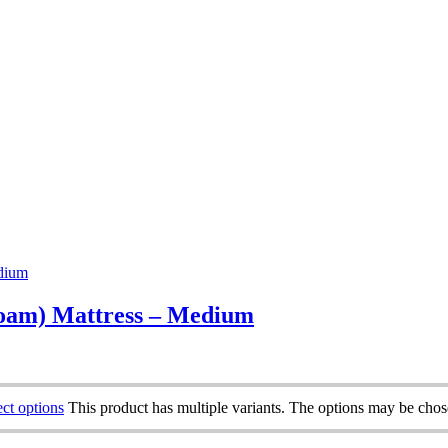
oam) Mattress – Medium
ect options
This product has multiple variants. The options may be cho