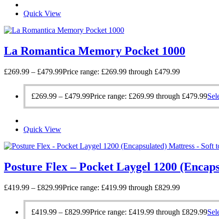
Quick View
La Romantica Memory Pocket 1000
£
269.99
–
£
479.99
Price range: £269.99 through £479.99
£
269.99
–
£
479.99
Price range: £269.99 through £479.99
Sel
Quick View
Posture Flex – Pocket Laygel 1200 (Encap
£
419.99
–
£
829.99
Price range: £419.99 through £829.99
£
419.99
–
£
829.99
Price range: £419.99 through £829.99
Sel