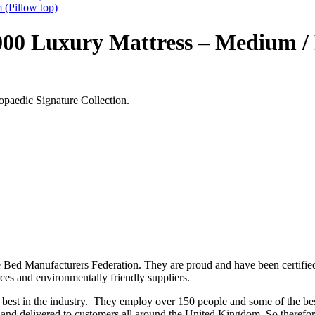
 (Pillow top)
00 Luxury Mattress – Medium / 
opaedic Signature Collection.
e Bed Manufacturers Federation. They are proud and have been certifie
urces and environmentally friendly suppliers.
best in the industry. They employ over 150 people and some of the bes
 and delivered to customers all around the United Kingdom. So therefor