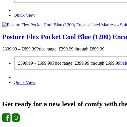
Quick View
Posture Flex Pocket Cool Blue (1200) Enca
£
399.99
–
£
699.99
Price range: £399.99 through £699.99
£
399.99
–
£
699.99
Price range: £399.99 through £699.99
Sel
Quick View
Get ready for a new level of comfy with th