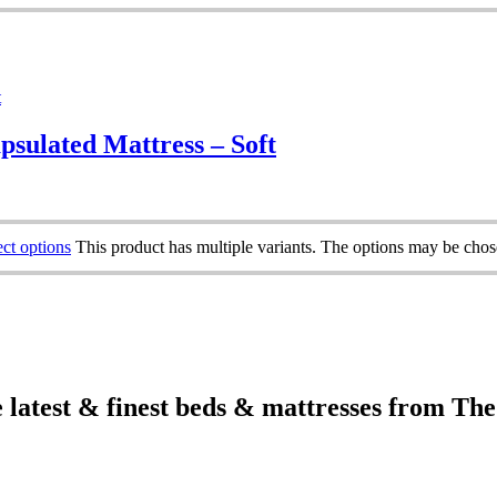
psulated Mattress – Soft
ect options
This product has multiple variants. The options may be cho
e latest & finest beds & mattresses from Th