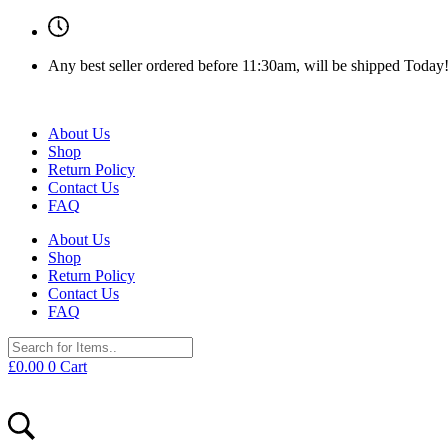
Any best seller ordered before 11:30am, will be shipped Today
About Us
Shop
Return Policy
Contact Us
FAQ
About Us
Shop
Return Policy
Contact Us
FAQ
£
0.00
0
Cart