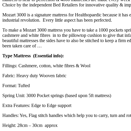
Choice by the independent Bed Retailers for innovative quality & imp
Mozart 3000 is a signature mattress for Healthopaedic because it has 
industrial revolution. Every little aspect has been perfected.
To make a Mozart 3000 mattress you have to take a 1000 pockets spring
cashmere and white fibres in to the pillowtop cushion to give that inf
beautiful mattresses the sides have to also be stitched to keep a firm
been taken care of …
Type Mattress (Essential info):
Fillings: Cashmere, cotton, white fibres & Wool
Fabric: Heavy duty Wooven fabric
Format: Tufted
Spring Unit: 3000 Pocket springs (based upon 5ft mattress)
Extra Features: Edge to Edge support
Handles: Yes, Flag stitch handles which help you to carry, turn and rot
Height: 28cm – 30cm approx