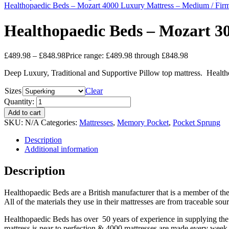
Healthopaedic Beds – Mozart 4000 Luxury Mattress – Medium / Firm
Healthopaedic Beds – Mozart 30
£
489.98
–
£
848.98
Price range: £489.98 through £848.98
Deep Luxury, Traditional and Supportive Pillow top mattress. Health
Sizes
Clear
Quantity:
Add to cart
SKU:
N/A
Categories:
Mattresses
,
Memory Pocket
,
Pocket Sprung
Description
Additional information
Description
Healthopaedic Beds are a British manufacturer that is a member of th
All of the materials they use in their mattresses are from traceable so
Healthopaedic Beds has over 50 years of experience in supplying the 
mattress is near to perfection & 4000 mattresses are made every week