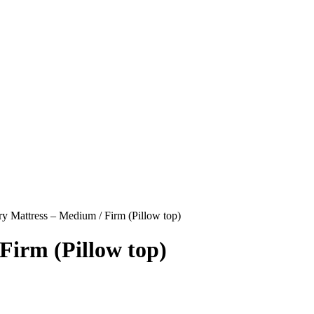
y Mattress – Medium / Firm (Pillow top)
Firm (Pillow top)