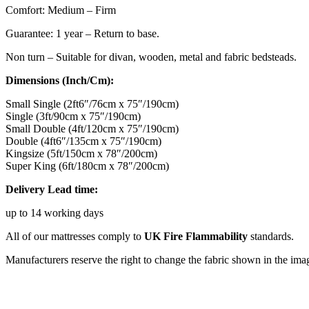
Comfort: Medium – Firm
Guarantee: 1 year – Return to base.
Non turn – Suitable for divan, wooden, metal and fabric bedsteads.
Dimensions (Inch/Cm):
Small Single (2ft6″/76cm x 75″/190cm)
Single (3ft/90cm x 75″/190cm)
Small Double (4ft/120cm x 75″/190cm)
Double (4ft6″/135cm x 75″/190cm)
Kingsize (5ft/150cm x 78″/200cm)
Super King (6ft/180cm x 78″/200cm)
Delivery Lead time:
up to 14 working days
All of our mattresses comply to
UK Fire Flammability
standards.
Manufacturers reserve the right to change the fabric shown in the ima