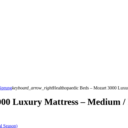
Sprung
keyboard_arrow_right
Healthopaedic Beds – Mozart 3000 Luxur
00 Luxury Mattress – Medium / 
l Season)