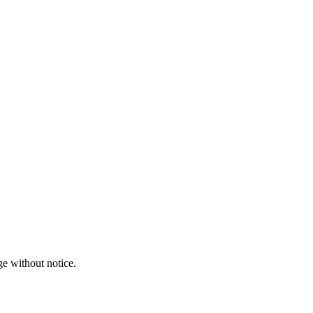
ge without notice.