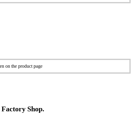
sen on the product page
e Factory Shop.