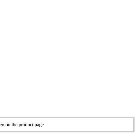
sen on the product page