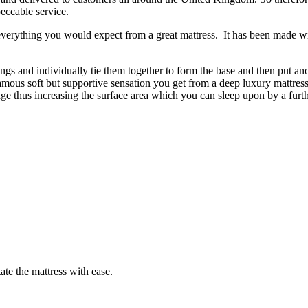
eccable service.
everything you would expect from a great mattress. It has been made wit
s and individually tie them together to form the base and then put ano
amous soft but supportive sensation you get from a deep luxury mattress
 edge thus increasing the surface area which you can sleep upon by a furt
ate the mattress with ease.