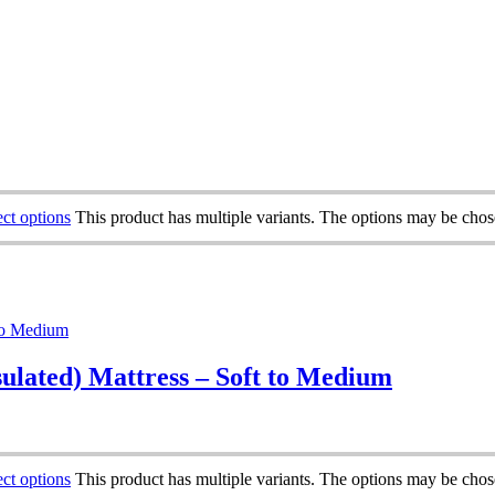
ect options
This product has multiple variants. The options may be cho
sulated) Mattress – Soft to Medium
ect options
This product has multiple variants. The options may be cho