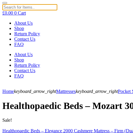
£
0.00
0
Cart
About Us
Shop
Return Policy
Contact Us
FAQ
About Us
Shop
Return Policy
Contact Us
FAQ
Home
keyboard_arrow_right
Mattresses
keyboard_arrow_right
Pocket 
Healthopaedic Beds – Mozart 30
Sale!
Healthopaedic Beds – Elegance 2000 Cashmere Mattress – Firm (Dua