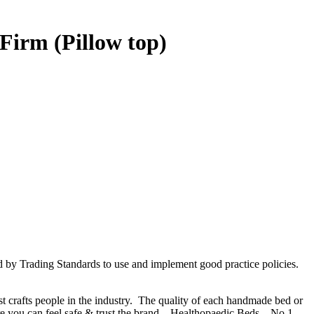
Firm (Pillow top)
d by Trading Standards to use and implement good practice policies.
t crafts people in the industry. The quality of each handmade bed or
e you can feel safe & trust the brand – Healthopaedic Beds – No 1