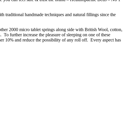
h traditional handmade techniques and natural fillings since the
ther 2000 micro tablet springs along side with British Wool, cotton,
. To further increase the pleasure of sleeping on one of these
her 10% and reduce the possibility of any roll off. Every aspect has