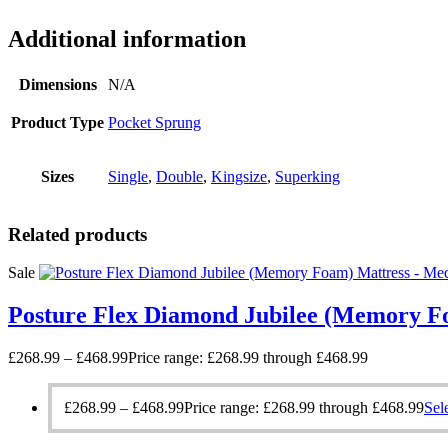
Additional information
Dimensions
N/A
Product Type
Pocket Sprung
Sizes
Single
,
Double
,
Kingsize
,
Superking
Related products
Sale
Posture Flex Diamond Jubilee (Memory F
£
268.99
–
£
468.99
Price range: £268.99 through £468.99
£
268.99
–
£
468.99
Price range: £268.99 through £468.99
Sel