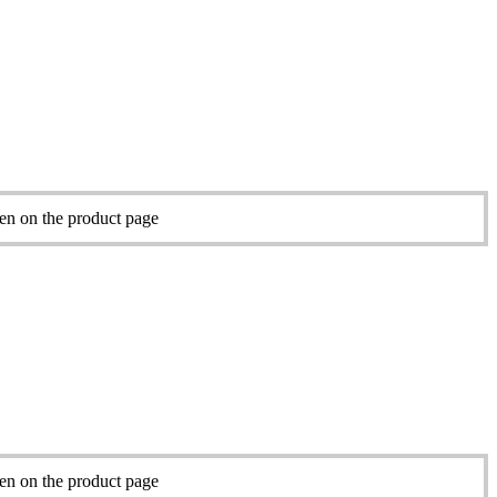
sen on the product page
sen on the product page