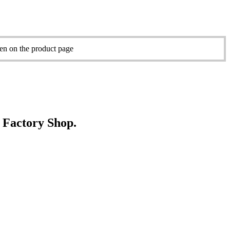
sen on the product page
e Factory Shop.