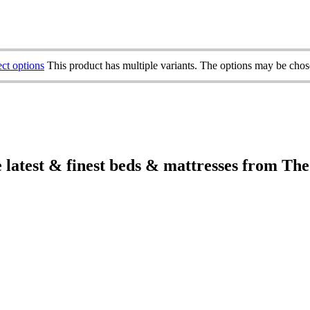
ect options
This product has multiple variants. The options may be cho
e latest & finest beds & mattresses from Th