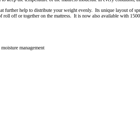
further help to distribute your weight evenly. Its unique layout of spr
f roll off or together on the mattress. It is now also available with 150
 & moisture management