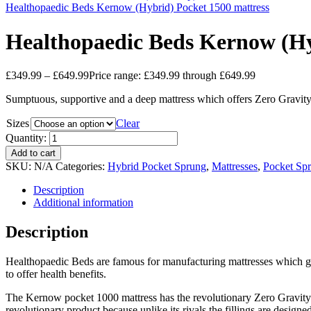
Healthopaedic Beds Kernow (Hybrid) Pocket 1500 mattress
Healthopaedic Beds Kernow (Hy
£
349.99
–
£
649.99
Price range: £349.99 through £649.99
Sumptuous, supportive and a deep mattress which offers Zero Gravity
Sizes
Clear
Quantity:
Add to cart
SKU:
N/A
Categories:
Hybrid Pocket Sprung
,
Mattresses
,
Pocket Sp
Description
Additional information
Description
Healthopaedic Beds are famous for manufacturing mattresses which giv
to offer health benefits.
The Kernow pocket 1000 mattress has the revolutionary Zero Gravity F
revolutionary product because unlike its rivals the fillings are design