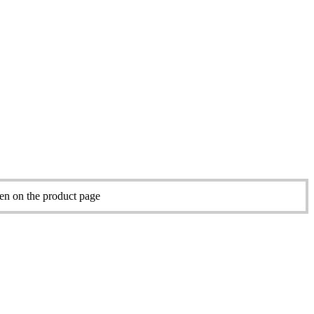
sen on the product page