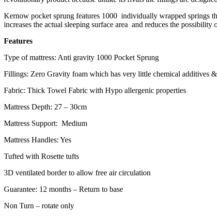
Kernow pocket sprung features 1000 individually wrapped springs that 
increases the actual sleeping surface area and reduces the possibility o
Features
Type of mattress: Anti gravity 1000 Pocket Sprung
Fillings: Zero Gravity foam which has very little chemical additives
Fabric: Thick Towel Fabric with Hypo allergenic properties
Mattress Depth: 27 – 30cm
Mattress Support: Medium
Mattress Handles: Yes
Tufted with Rosette tufts
3D ventilated border to allow free air circulation
Guarantee: 12 months – Return to base
Non Turn – rotate only