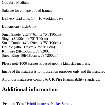
Comfort: Medium
Suitable for all type of bed frames
Delivery lead time: 14 – 16 working days
Dimensions (Inch/Cm):
Small Single (2ft6″/76cm x 75″/190cm)
Single (3ft/90cm x 75″/190cm)
Small Double (4ft/120cm x 75″/190cm)
Double (4ft6″/135cm x 75″/190cm)
Kingsize (5ft/150cm x 78″/200cm)
Super King (6ft/180cm x 78″/200cm)
Please note 1000 springs is based upon a king size mattress.
Image of the mattress is for illustration purposes only and the manufac
All of our mattresses comply to
UK Fire Flammability
standards.
Additional information
Product Type
Hybrid mattress
,
Pocket Sprung