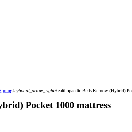
Sprung
keyboard_arrow_right
Healthopaedic Beds Kernow (Hybrid) Poc
brid) Pocket 1000 mattress