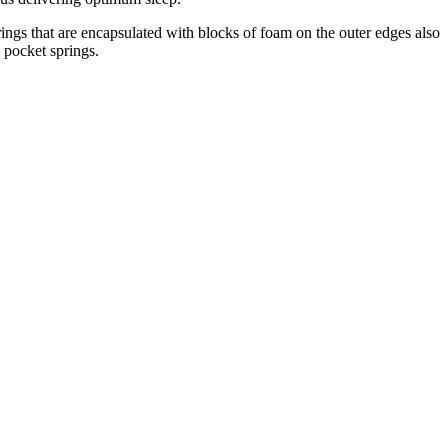
ings that are encapsulated with blocks of foam on the outer edges also
0 pocket springs.