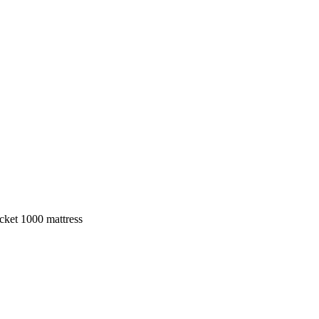
ket 1000 mattress