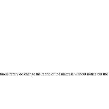
turers rarely do change the fabric of the mattress without notice but th