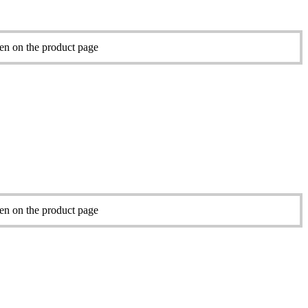
sen on the product page
sen on the product page