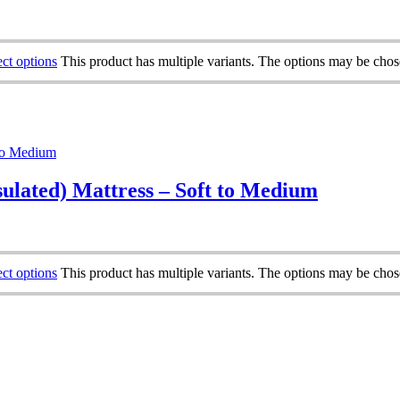
ect options
This product has multiple variants. The options may be cho
ulated) Mattress – Soft to Medium
ect options
This product has multiple variants. The options may be cho