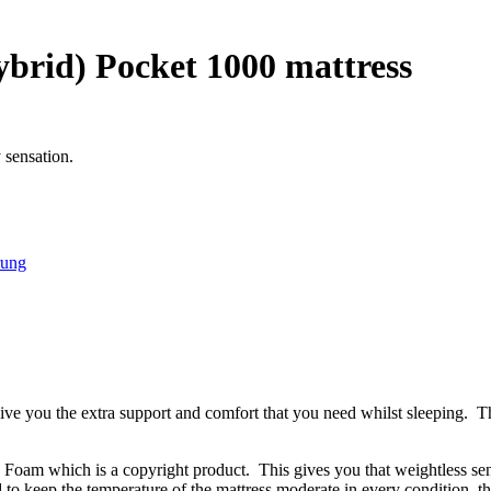
brid) Pocket 1000 mattress
 sensation.
rung
e you the extra support and comfort that you need whilst sleeping. The
oam which is a copyright product. This gives you that weightless sens
ed to keep the temperature of the mattress moderate in every condition, 