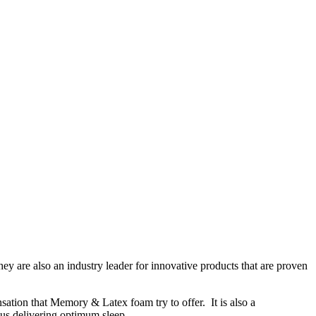
y are also an industry leader for innovative products that are proven
ation that Memory & Latex foam try to offer. It is also a
thus delivering optimum sleep.