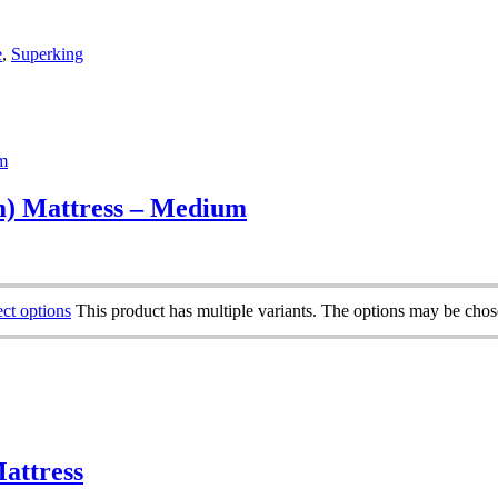
e
,
Superking
) Mattress – Medium
ect options
This product has multiple variants. The options may be cho
attress