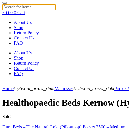
£
0.00
0
Cart
About Us
Shop
Return Policy
Contact Us
FAQ
About Us
Shop
Return Policy
Contact Us
FAQ
Home
keyboard_arrow_right
Mattresses
keyboard_arrow_right
Pocket 
Healthopaedic Beds Kernow (Hy
Sale!
Dura Beds – The Natural Gold (Pillow top) Pocket 3500 – Medium