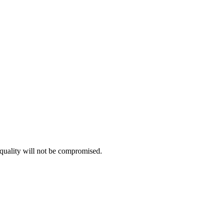
e quality will not be compromised.