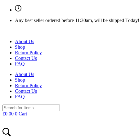
Any best seller ordered before 11:30am, will be shipped Today
About Us
Shop
Return Policy
Contact Us
FAQ
About Us
Shop
Return Policy
Contact Us
FAQ
£
0.00
0
Cart