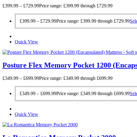
£
399.99
–
£
729.99
Price range: £399.99 through £729.99
£
399.99
–
£
729.99
Price range: £399.99 through £729.99
Sel
Quick View
Posture Flex Memory Pocket 1200 (Encaps
£
349.99
–
£
699.99
Price range: £349.99 through £699.99
£
349.99
–
£
699.99
Price range: £349.99 through £699.99
Sel
Quick View