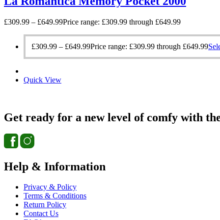
La Romantica Memory Pocket 2000
£
309.99
–
£
649.99
Price range: £309.99 through £649.99
£
309.99
–
£
649.99
Price range: £309.99 through £649.99
Sel
Quick View
Get ready for a new level of comfy with th
Help & Information
Privacy & Policy
Terms & Conditions
Return Policy
Contact Us