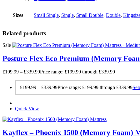
Sizes
Small Single
,
Single
,
Small Double
,
Double
,
Kingsiz
Related products
Sale
Posture Flex Eco Premium (Memory Foam
£
199.99
–
£
339.99
Price range: £199.99 through £339.99
£
199.99
–
£
339.99
Price range: £199.99 through £339.99
Sel
Quick View
Kayflex – Phoenix 1500 (Memory Foam) M