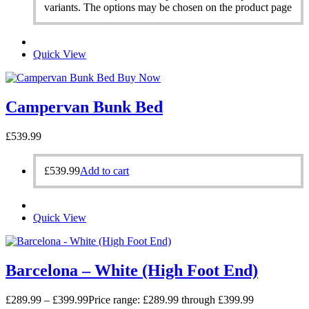
variants. The options may be chosen on the product page
Quick View
Buy Now
Campervan Bunk Bed
£
539.99
£
539.99
Add to cart
Quick View
Barcelona – White (High Foot End)
£
289.99
–
£
399.99
Price range: £289.99 through £399.99