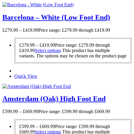
Barcelona – White (Low Foot End)
£
279.99
–
£
419.99
Price range: £279.99 through £419.99
£
279.99
–
£
419.99
Price range: £279.99 through
£419.99
Select options
This product has multiple
variants. The options may be chosen on the product page
Quick View
Amsterdam (Oak) High Foot End
£
599.99
–
£
669.99
Price range: £599.99 through £669.99
£
599.99
–
£
669.99
Price range: £599.99 through
£669.99
Select options
This product has multiple