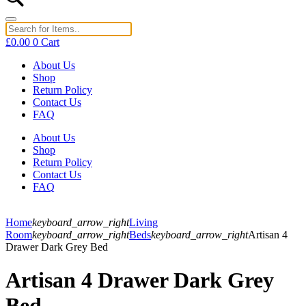
£
0.00
0
Cart
About Us
Shop
Return Policy
Contact Us
FAQ
About Us
Shop
Return Policy
Contact Us
FAQ
Home
keyboard_arrow_right
Living
Room
keyboard_arrow_right
Beds
keyboard_arrow_right
Artisan 4
Drawer Dark Grey Bed
Artisan 4 Drawer Dark Grey
Bed