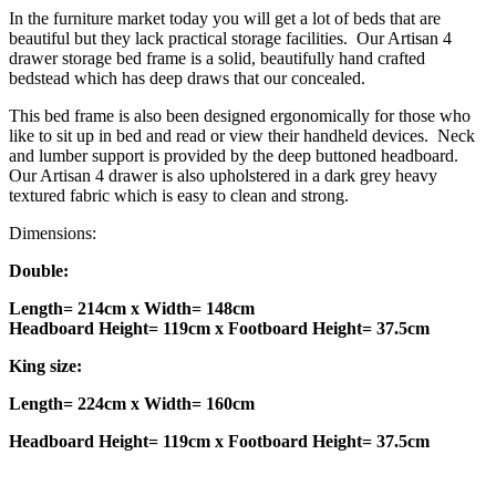
In the furniture market today you will get a lot of beds that are
beautiful but they lack practical storage facilities. Our Artisan 4
drawer storage bed frame is a solid, beautifully hand crafted
bedstead which has deep draws that our concealed.
This bed frame is also been designed ergonomically for those who
like to sit up in bed and read or view their handheld devices. Neck
and lumber support is provided by the deep buttoned headboard.
Our Artisan 4 drawer is also upholstered in a dark grey heavy
textured fabric which is easy to clean and strong.
Dimensions:
Double:
Length= 214cm x Width= 148cm
Headboard Height= 119cm x Footboard Height= 37.5cm
King size:
Length= 224cm x Width= 160cm
Headboard Height= 119cm x Footboard Height= 37.5cm