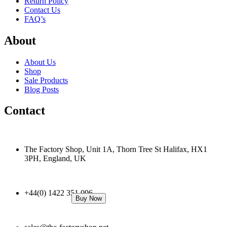
Return Policy
Contact Us
FAQ’s
About
About Us
Shop
Sale Products
Blog Posts
Contact
The Factory Shop, Unit 1A, Thorn Tree St Halifax, HX1
3PH, England, UK
+44(0) 1422 351 096
Buy Now