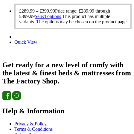
£
289.99
–
£
399.99
Price range: £289.99 through
£399.99
Select options
This product has multiple
variants. The options may be chosen on the product page
Quick View
Get ready for a new level of comfy with
the latest & finest beds & mattresses from
The Factory Shop.
Help & Information
Privacy & Policy
Terms & Conditions