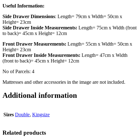
Useful Information:
Side Drawer Dimensions
: Length= 79cm x Width= 50cm x
Height= 23cm
Side Drawer Inside Measurements:
Length= 75cm x Width (front
to back)= 45cm x Height= 12cm
Front Drawer Measurements:
Length= 55cm x Width= 50cm x
Height= 23cm
Front Drawer Inside Measurements:
Length= 47cm x Width
(front to back)= 45cm x Height= 12cm
No of Parcels: 4
Mattresses and other accessories in the image are not included.
Additional information
Sizes
Double
,
Kingsize
Related products