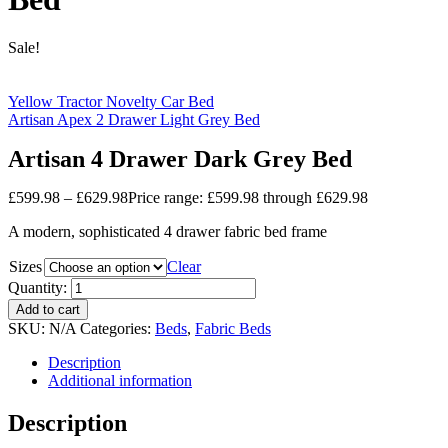
Sale!
Yellow Tractor Novelty Car Bed
Artisan Apex 2 Drawer Light Grey Bed
Artisan 4 Drawer Dark Grey Bed
£
599.98
–
£
629.98
Price range: £599.98 through £629.98
A modern, sophisticated 4 drawer fabric bed frame
Sizes
Clear
Quantity:
Add to cart
SKU:
N/A
Categories:
Beds
,
Fabric Beds
Description
Additional information
Description