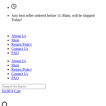
Any best seller ordered before 11:30am, will be shipped
Today!
About Us
Shop
Return Policy
Contact Us
FAQ
About Us
Shop
Return Policy
Contact Us
FAQ
£
0.00
0
Cart