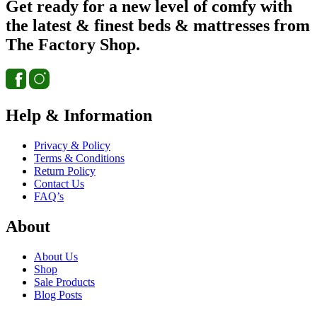
Get ready for a new level of comfy with
the latest & finest beds & mattresses from
The Factory Shop.
Help & Information
Privacy & Policy
Terms & Conditions
Return Policy
Contact Us
FAQ’s
About
About Us
Shop
Sale Products
Blog Posts