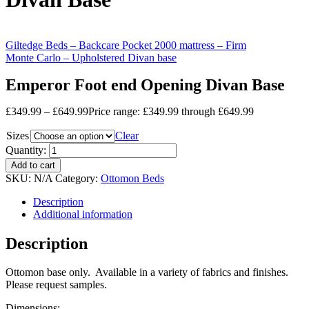
Giltedge Beds – Backcare Pocket 2000 mattress – Firm
Monte Carlo – Upholstered Divan base
Emperor Foot end Opening Divan Base
£
349.99
–
£
649.99
Price range: £349.99 through £649.99
Sizes
Clear
Quantity:
Add to cart
SKU:
N/A
Category:
Ottomon Beds
Description
Additional information
Description
Ottomon base only. Available in a variety of fabrics and finishes.
Please request samples.
Dimensions: