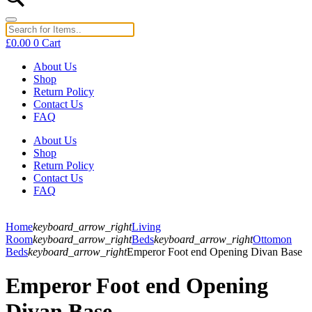
£
0.00
0
Cart
About Us
Shop
Return Policy
Contact Us
FAQ
About Us
Shop
Return Policy
Contact Us
FAQ
Home
keyboard_arrow_right
Living
Room
keyboard_arrow_right
Beds
keyboard_arrow_right
Ottomon
Beds
keyboard_arrow_right
Emperor Foot end Opening Divan Base
Emperor Foot end Opening
Divan Base