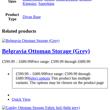
Sizes
Kingsize
,
Superking
Product
Divan Base
Type
Related products
Belgravia Ottoman Storage (Grey)
£
599.99
–
£
689.99
Price range: £599.99 through £689.99
£
599.99
–
£
689.99
Price range: £599.99 through
£689.99
Select options
This product has multiple
variants. The options may be chosen on the product page
Quick View