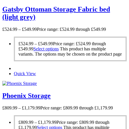
Gatsby Ottoman Storage Fabric bed
(light grey)
£
524.99
–
£
549.99
Price range: £524.99 through £549.99
£
524.99
–
£
549.99
Price range: £524.99 through
£549.99
Select options
This product has multiple
variants. The options may be chosen on the product page
Quick View
Phoenix Storage
£
809.99
–
£
1,179.99
Price range: £809.99 through £1,179.99
£
809.99
–
£
1,179.99
Price range: £809.99 through
£1,179.99
Select options
This product has multiple