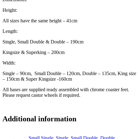
Height:
All sizes have the same height – 41cm
Length:
Single, Small Double & Double – 190cm
Kingsize & Superking – 200cm
Width:
Single – 90cm, Small Double – 120cm, Double – 135cm, King size
– 150cm & Super Kingsize -160cm
All bases are supplied ready assembled with chrome coaster feet.
Please request castor wheels if required.
Additional information
Small Single
,
Single
,
Small Double
,
Double
,