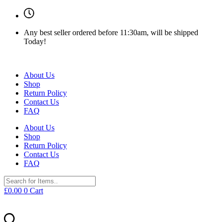
Any best seller ordered before 11:30am, will be shipped
Today!
About Us
Shop
Return Policy
Contact Us
FAQ
About Us
Shop
Return Policy
Contact Us
FAQ
£
0.00
0
Cart