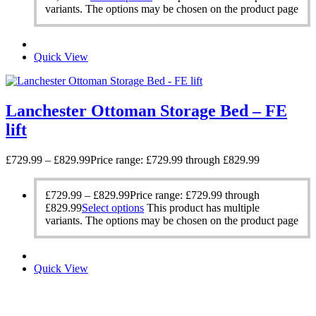
variants. The options may be chosen on the product page
Quick View
Lanchester Ottoman Storage Bed – FE
lift
£
729.99
–
£
829.99
Price range: £729.99 through £829.99
£
729.99
–
£
829.99
Price range: £729.99 through
£829.99
Select options
This product has multiple
variants. The options may be chosen on the product page
Quick View