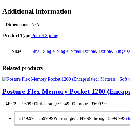
Additional information
Dimensions
N/A
Product Type
Pocket Sprung
Sizes
Small Single
,
Single
,
Small Double
,
Double
,
Kingsiz
Related products
Posture Flex Memory Pocket 1200 (Encaps
£
349.99
–
£
699.99
Price range: £349.99 through £699.99
£
349.99
–
£
699.99
Price range: £349.99 through £699.99
Sel