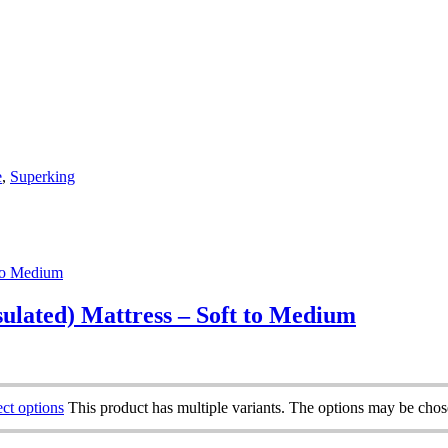
e
,
Superking
ulated) Mattress – Soft to Medium
ect options
This product has multiple variants. The options may be cho