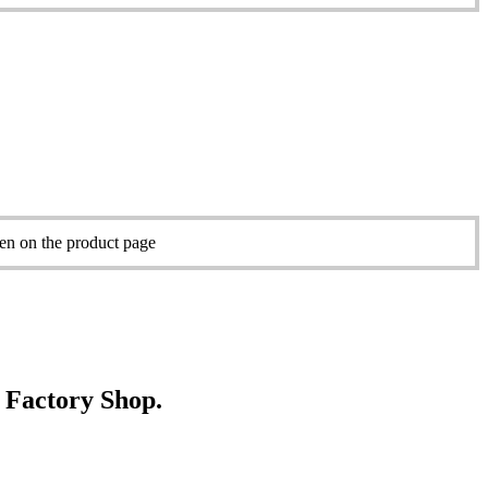
sen on the product page
e Factory Shop.