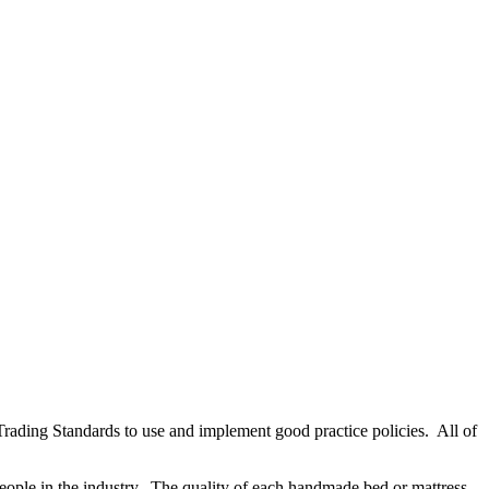
rading Standards to use and implement good practice policies. All of
eople in the industry. The quality of each handmade bed or mattress