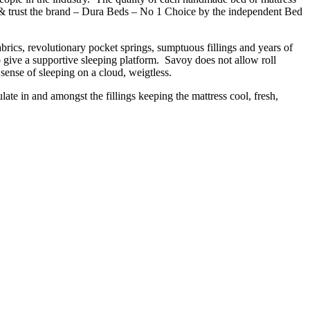
e & trust the brand – Dura Beds – No 1 Choice by the independent Bed
brics, revolutionary pocket springs, sumptuous fillings and years of
to give a supportive sleeping platform. Savoy does not allow roll
 sense of sleeping on a cloud, weigtless.
ulate in and amongst the fillings keeping the mattress cool, fresh,