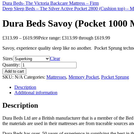
Dura Beds- The Victoria Backcare Mattress – Firm
Deep Sleep Beds – The Silver Active Pocket 2800 (Cushion top) – 
Dura Beds Savoy (Pocket 1000 
£
313.99
–
£
619.99
Price range: £313.99 through £619.99
Savoy, experience quality sleep like no another. Pocket Sprung techn
Sizes
Clear
Quantity:
Add to cart
SKU:
N/A
Categories:
Mattresses
,
Memory Pocket
,
Pocket Sprung
Description
Additional information
Description
Dura Beds Ltd are a British manufacturer that is a member of the Bed
the materials are used in their mattresses are from traceable sources a
Dura Beds has over 50 years of experience in supplying the best in t