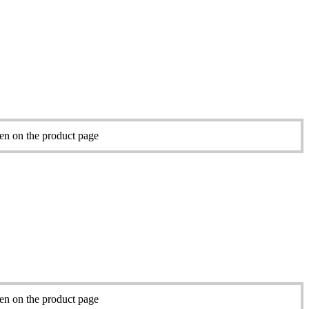
sen on the product page
sen on the product page