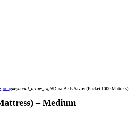
Sprung
keyboard_arrow_right
Dura Beds Savoy (Pocket 1000 Mattress
Mattress) – Medium