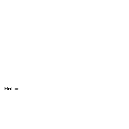
) – Medium