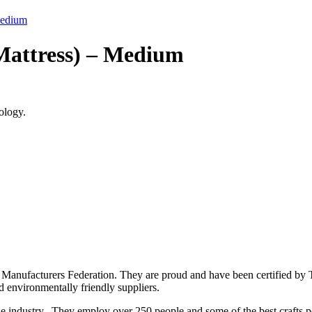
Medium
Mattress) – Medium
ology.
 Manufacturers Federation. They are proud and have been certified by T
nd environmentally friendly suppliers.
he industry. They employ over 250 people and some of the best crafts p