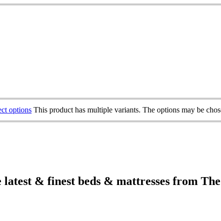
ect options
This product has multiple variants. The options may be cho
e latest & finest beds & mattresses from Th