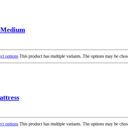
– Medium
ect options
This product has multiple variants. The options may be cho
attress
ect options
This product has multiple variants. The options may be cho