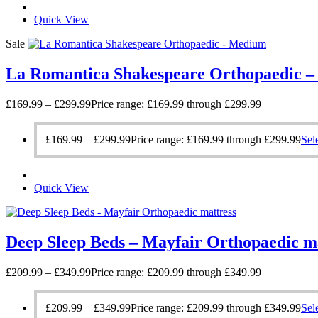
Quick View
Sale
La Romantica Shakespeare Orthopaedic 
£
169.99
–
£
299.99
Price range: £169.99 through £299.99
£
169.99
–
£
299.99
Price range: £169.99 through £299.99
Sel
Quick View
Deep Sleep Beds – Mayfair Orthopaedic m
£
209.99
–
£
349.99
Price range: £209.99 through £349.99
£
209.99
–
£
349.99
Price range: £209.99 through £349.99
Sel