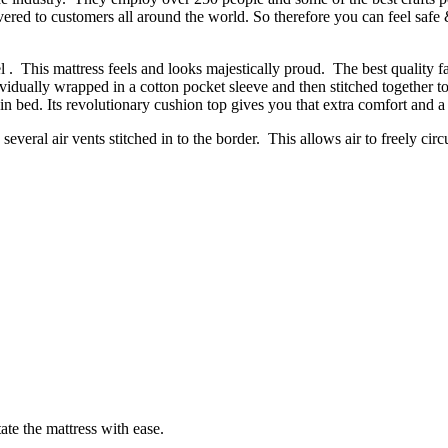
vered to customers all around the world. So therefore you can feel saf
. This mattress feels and looks majestically proud. The best quality fa
dividually wrapped in a cotton pocket sleeve and then stitched together 
in bed. Its revolutionary cushion top gives you that extra comfort and a
several air vents stitched in to the border. This allows air to freely circ
ate the mattress with ease.