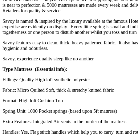
is near to perfection & 5000 mattresses are made every week and deli
Retailers for quality & service.
Savoy is named & inspired by the luxury available at the famous Hotel 
expertise are evidently on display. Every little spring is small and in
togetherness or one person to disturb another whilst you toss and turn 
Savoy features easy to clean, thick, heavy patterned fabric. It also has 
hygienic and odourless.
Savoy, experience quality sleep like no another.
Type Mattress (Essential info):
Fillings: Quality High loft synthetic polyester
Fabric: Micro Quilted Soft, thick & stretchy knitted fabric
Format: High loft Cushion Top
Spring Unit: 1000 Pocket springs (based upon 5ft mattress)
Extra Features: Integrated Air vents in the border of the mattress.
Handles: Yes, Flag stitch handles which help you to carry, turn and rot