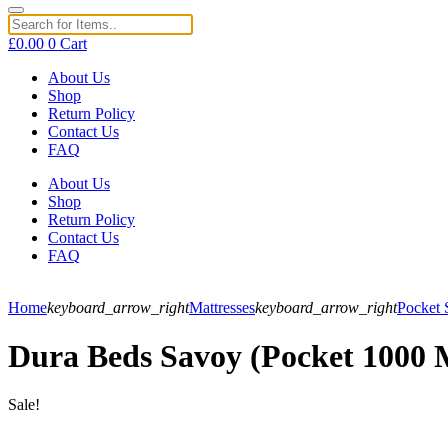
£
0.00
0
Cart
About Us
Shop
Return Policy
Contact Us
FAQ
About Us
Shop
Return Policy
Contact Us
FAQ
Home
keyboard_arrow_right
Mattresses
keyboard_arrow_right
Pocket 
Dura Beds Savoy (Pocket 1000 
Sale!