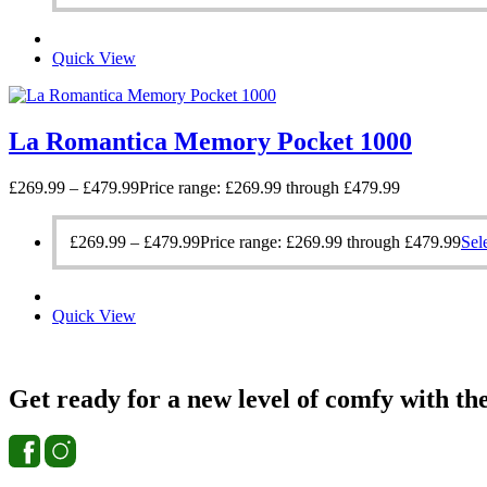
Quick View
La Romantica Memory Pocket 1000
£
269.99
–
£
479.99
Price range: £269.99 through £479.99
£
269.99
–
£
479.99
Price range: £269.99 through £479.99
Sel
Quick View
Get ready for a new level of comfy with th