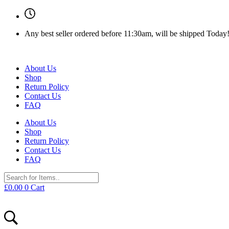
Any best seller ordered before 11:30am, will be shipped Today
About Us
Shop
Return Policy
Contact Us
FAQ
About Us
Shop
Return Policy
Contact Us
FAQ
£
0.00
0
Cart