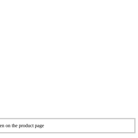
sen on the product page