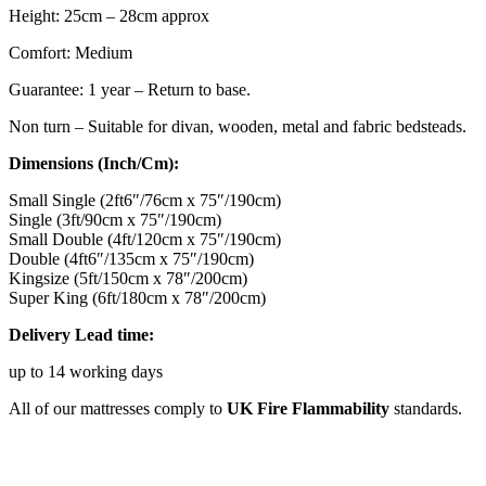
Height: 25cm – 28cm approx
Comfort: Medium
Guarantee: 1 year – Return to base.
Non turn – Suitable for divan, wooden, metal and fabric bedsteads.
Dimensions (Inch/Cm):
Small Single (2ft6″/76cm x 75″/190cm)
Single (3ft/90cm x 75″/190cm)
Small Double (4ft/120cm x 75″/190cm)
Double (4ft6″/135cm x 75″/190cm)
Kingsize (5ft/150cm x 78″/200cm)
Super King (6ft/180cm x 78″/200cm)
Delivery Lead time:
up to 14 working days
All of our mattresses comply to
UK Fire Flammability
standards.