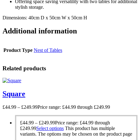
Offering space saving versatility with two tables for additional
stylish storage.
Dimensions: 40cm D x 50cm W x 50cm H
Additional information
Product Type
Nest of Tables
Related products
Square
£
44.99
–
£
249.99
Price range: £44.99 through £249.99
£
44.99
–
£
249.99
Price range: £44.99 through
£249.99
Select options
This product has multiple
variants. The options may be chosen on the product page