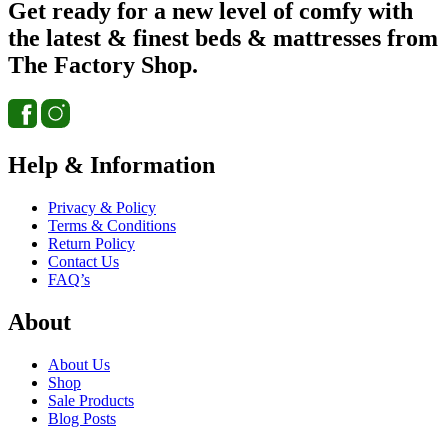
Get ready for a new level of comfy with
the latest & finest beds & mattresses from
The Factory Shop.
Help & Information
Privacy & Policy
Terms & Conditions
Return Policy
Contact Us
FAQ’s
About
About Us
Shop
Sale Products
Blog Posts