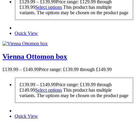
£
129.99
–
£
139.99
Price range: £129.99 through
£139.99
Select options
This product has multiple
variants. The options may be chosen on the product page
Quick View
Vienna Ottomon box
£
139.99
–
£
149.99
Price range: £139.99 through £149.99
£
139.99
–
£
149.99
Price range: £139.99 through
£149.99
Select options
This product has multiple
variants. The options may be chosen on the product page
Quick View