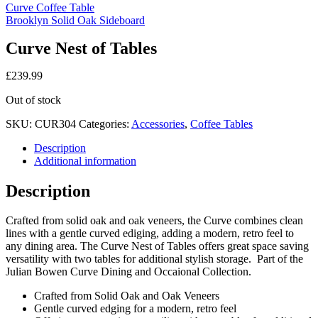
Curve Coffee Table
Brooklyn Solid Oak Sideboard
Curve Nest of Tables
£
239.99
Out of stock
SKU:
CUR304
Categories:
Accessories
,
Coffee Tables
Description
Additional information
Description
Crafted from solid oak and oak veneers, the Curve combines clean
lines with a gentle curved ediging, adding a modern, retro feel to
any dining area. The Curve Nest of Tables offers great space saving
versatility with two tables for additional stylish storage. Part of the
Julian Bowen Curve Dining and Occaional Collection.
Crafted from Solid Oak and Oak Veneers
Gentle curved edging for a modern, retro feel