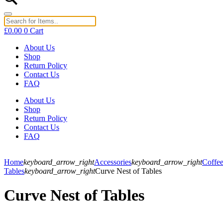
£
0.00
0
Cart
About Us
Shop
Return Policy
Contact Us
FAQ
About Us
Shop
Return Policy
Contact Us
FAQ
Home
keyboard_arrow_right
Accessories
keyboard_arrow_right
Coffe
Tables
keyboard_arrow_right
Curve Nest of Tables
Curve Nest of Tables