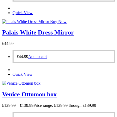
Quick View
Buy Now
Palais White Dress Mirror
£
44.99
£
44.99
Add to cart
Quick View
Venice Ottomon box
£
129.99
–
£
139.99
Price range: £129.99 through £139.99