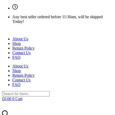
Any best seller ordered before 11:30am, will be shipped
Today!
About Us
Shop
Return Policy
Contact Us
FAQ
About Us
Shop
Return Policy
Contact Us
FAQ
£
0.00
0
Cart