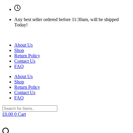
Any best seller ordered before 11:30am, will be shipped
Today!
About Us
Shop
Return Policy
Contact Us
FAQ
About Us
Shop
Return Policy
Contact Us
FAQ
£
0.00
0
Cart