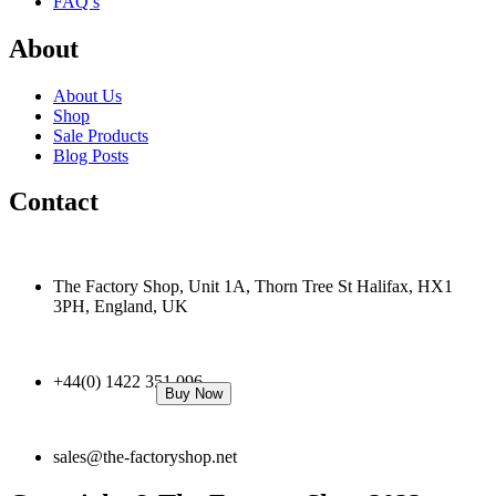
FAQ’s
About
About Us
Shop
Sale Products
Blog Posts
Contact
The Factory Shop, Unit 1A, Thorn Tree St Halifax, HX1
3PH, England, UK
+44(0) 1422 351 096
Buy Now
sales@the-factoryshop.net