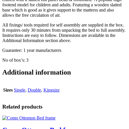
footend model for children and adults. Featuring a wooden slatted
base which is good as it gives support to the mattress and also
allows the free circulation of air.
All fixings/ tools required for self assembly are supplied in the box.
It requires only 30 minutes from unpacking the bed to full assembly.
Instructions are easy to follow. Dimensions are available in the
Additional Information section above.
Guarantee: 1 year manufacturers
No of box’s: 3
Additional information
Sizes
Single
,
Double
,
Kingsize
Related products