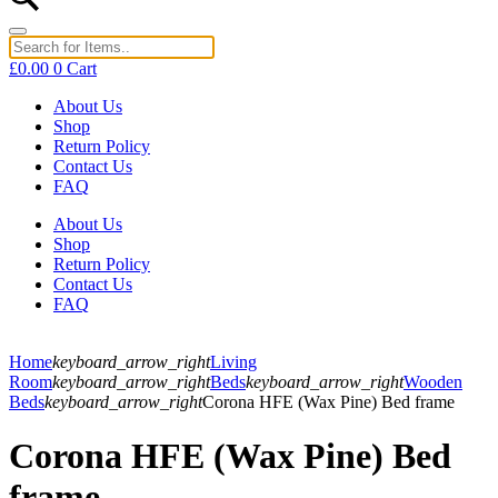
£
0.00
0
Cart
About Us
Shop
Return Policy
Contact Us
FAQ
About Us
Shop
Return Policy
Contact Us
FAQ
Home
keyboard_arrow_right
Living
Room
keyboard_arrow_right
Beds
keyboard_arrow_right
Wooden
Beds
keyboard_arrow_right
Corona HFE (Wax Pine) Bed frame
Corona HFE (Wax Pine) Bed
frame