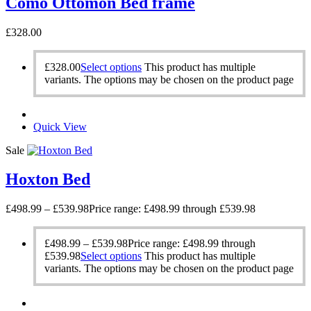
Como Ottomon Bed frame
£
328.00
£
328.00
Select options
This product has multiple
variants. The options may be chosen on the product page
Quick View
Sale
Hoxton Bed
£
498.99
–
£
539.98
Price range: £498.99 through £539.98
£
498.99
–
£
539.98
Price range: £498.99 through
£539.98
Select options
This product has multiple
variants. The options may be chosen on the product page