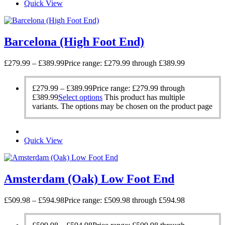
Quick View
Barcelona (High Foot End)
£
279.99
–
£
389.99
Price range: £279.99 through £389.99
£
279.99
–
£
389.99
Price range: £279.99 through
£389.99
Select options
This product has multiple
variants. The options may be chosen on the product page
Quick View
Amsterdam (Oak) Low Foot End
£
509.98
–
£
594.98
Price range: £509.98 through £594.98