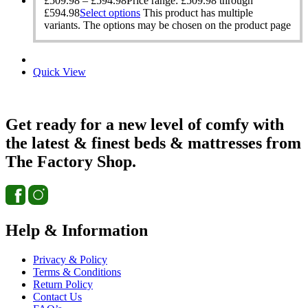
£
509.98
–
£
594.98
Price range: £509.98 through
£594.98
Select options
This product has multiple
variants. The options may be chosen on the product page
Quick View
Get ready for a new level of comfy with
the latest & finest beds & mattresses from
The Factory Shop.
Help & Information
Privacy & Policy
Terms & Conditions
Return Policy
Contact Us