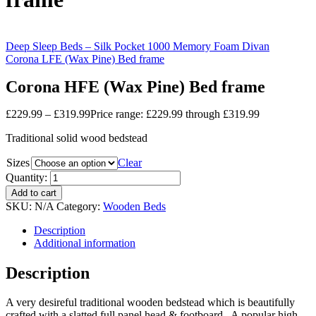
Deep Sleep Beds – Silk Pocket 1000 Memory Foam Divan
Corona LFE (Wax Pine) Bed frame
Corona HFE (Wax Pine) Bed frame
£
229.99
–
£
319.99
Price range: £229.99 through £319.99
Traditional solid wood bedstead
Sizes
Clear
Quantity:
Add to cart
SKU:
N/A
Category:
Wooden Beds
Description
Additional information
Description
A very desireful traditional wooden bedstead which is beautifully
crafted with a slatted full panel head & footboard. A popular high