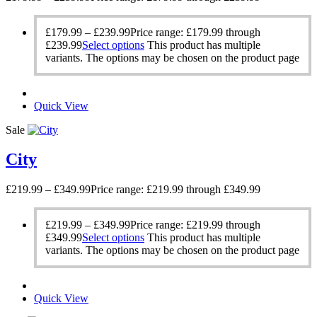
£
179.99
–
£
239.99
Price range: £179.99 through
£239.99
Select options
This product has multiple
variants. The options may be chosen on the product page
Quick View
Sale
City
£
219.99
–
£
349.99
Price range: £219.99 through £349.99
£
219.99
–
£
349.99
Price range: £219.99 through
£349.99
Select options
This product has multiple
variants. The options may be chosen on the product page
Quick View