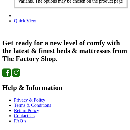
variants. The options may be chosen on the product page
Quick View
Get ready for a new level of comfy with
the latest & finest beds & mattresses from
The Factory Shop.
Help & Information
Privacy & Policy
Terms & Conditions
Return Policy
Contact Us
FAQ’s