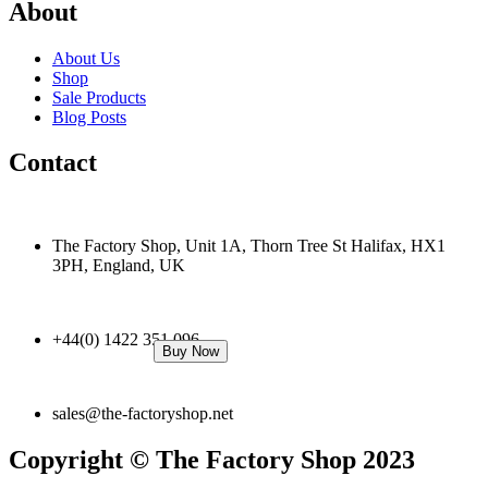
About
About Us
Shop
Sale Products
Blog Posts
Contact
The Factory Shop, Unit 1A, Thorn Tree St Halifax, HX1
3PH, England, UK
+44(0) 1422 351 096
Buy Now
sales@the-factoryshop.net
Copyright © The Factory Shop 2023