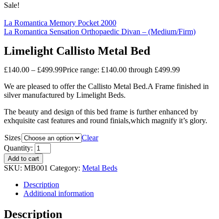
Sale!
La Romantica Memory Pocket 2000
La Romantica Sensation Orthopaedic Divan – (Medium/Firm)
Limelight Callisto Metal Bed
£
140.00
–
£
499.99
Price range: £140.00 through £499.99
We are pleased to offer the Callisto Metal Bed.A Frame finished in
silver manufactured by Limelight Beds.
The beauty and design of this bed frame is further enhanced by
exhquisite cast features and round finials,which magnify it’s glory.
Sizes
Clear
Quantity:
Add to cart
SKU:
MB001
Category:
Metal Beds
Description
Additional information
Description