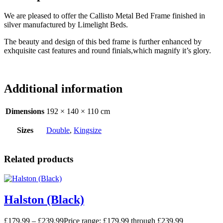
We are pleased to offer the Callisto Metal Bed Frame finished in
silver manufactured by Limelight Beds.
The beauty and design of this bed frame is further enhanced by
exhquisite cast features and round finials,which magnify it’s glory.
Additional information
Dimensions
192 × 140 × 110 cm
Sizes
Double
,
Kingsize
Related products
Halston (Black)
£
179.99
–
£
239.99
Price range: £179.99 through £239.99