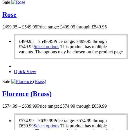
Sale
Rose
£
499.95
–
£
549.95
Price range: £499.95 through £549.95
£
499.95
–
£
549.95
Price range: £499.95 through
£549.95
Select options
This product has multiple
variants. The options may be chosen on the product page
Quick View
Sale
Florence (Brass)
£
574.99
–
£
639.99
Price range: £574.99 through £639.99
£
574.99
–
£
639.99
Price range: £574.99 through
£639.99
Select options
This product has multiple