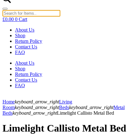
£
0.00
0
Cart
About Us
Shop
Return Policy
Contact Us
FAQ
About Us
Shop
Return Policy
Contact Us
FAQ
Home
keyboard_arrow_right
Living
Room
keyboard_arrow_right
Beds
keyboard_arrow_right
Metal
Beds
keyboard_arrow_right
Limelight Callisto Metal Bed
Limelight Callisto Metal Bed