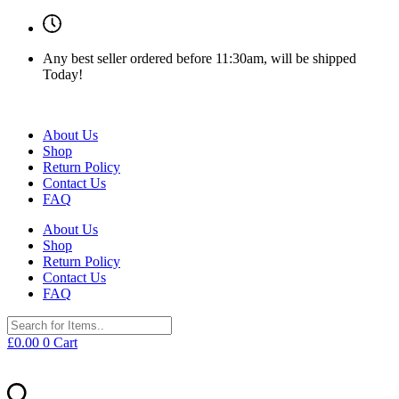
Any best seller ordered before 11:30am, will be shipped
Today!
About Us
Shop
Return Policy
Contact Us
FAQ
About Us
Shop
Return Policy
Contact Us
FAQ
£
0.00
0
Cart