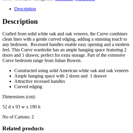
Description
Description
Crafted from solid white oak and oak veneers, the Curve combines
clean lines with a gentle curved edging, adding a stunning touch to
any bedroom. Recessed handles enable easy opening and a modern
feel. This Curve wardrobe has an ample hanging space featuring 2
doors and 1 drawer, perfect for extra storage. Part of the extensive
Curve bedroom range from Julian Bowen.
Constructed using solid American white oak and oak veneers
Ample hanging space with 2 doors and 1 drawer
Attractive recessed handles
Curved edging
Dimensions (cm):
52 d x 93 w x 190 h
No of Cartons: 2
Related products