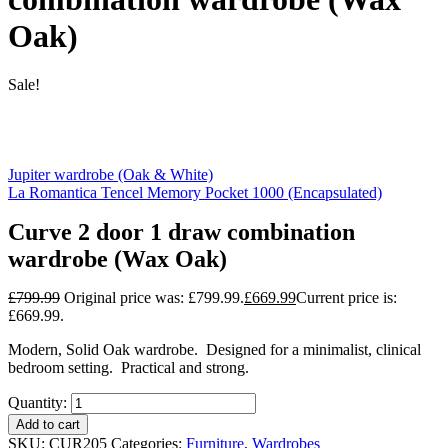
Oak)
Sale!
Jupiter wardrobe (Oak & White)
La Romantica Tencel Memory Pocket 1000 (Encapsulated)
Curve 2 door 1 draw combination
wardrobe (Wax Oak)
£
799.99
Original price was: £799.99.
£
669.99
Current price is:
£669.99.
Modern, Solid Oak wardrobe. Designed for a minimalist, clinical
bedroom setting. Practical and strong.
Quantity:
Add to cart
SKU:
CUR205
Categories:
Furniture
,
Wardrobes