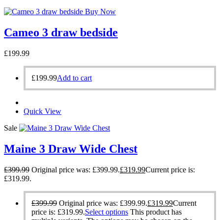
Buy Now
Cameo 3 draw bedside
£
199.99
£
199.99
Add to cart
Quick View
Sale
Maine 3 Draw Wide Chest
£
399.99
Original price was: £399.99.
£
319.99
Current price is:
£319.99.
£
399.99
Original price was: £399.99.
£
319.99
Current
price is: £319.99.
Select options
This product has