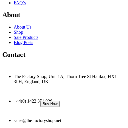
FAQ’s
About
About Us
Shop
Sale Products
Blog Posts
Contact
The Factory Shop, Unit 1A, Thorn Tree St Halifax, HX1
3PH, England, UK
+44(0) 1422 351 096
Buy Now
sales@the-factoryshop.net