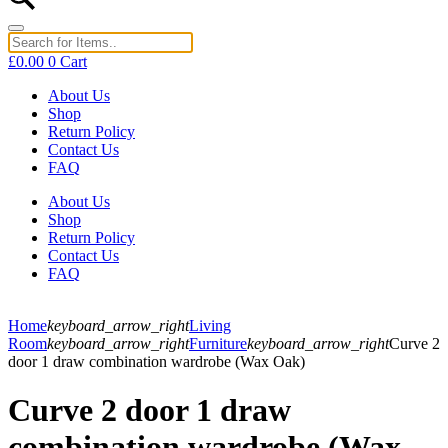
£
0.00
0
Cart
About Us
Shop
Return Policy
Contact Us
FAQ
About Us
Shop
Return Policy
Contact Us
FAQ
Home
keyboard_arrow_right
Living
Room
keyboard_arrow_right
Furniture
keyboard_arrow_right
Curve 2
door 1 draw combination wardrobe (Wax Oak)
Curve 2 door 1 draw
combination wardrobe (Wax