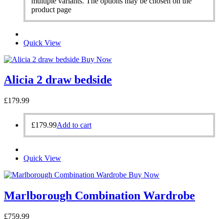
multiple variants. The options may be chosen on the
product page
Quick View
Buy Now
Alicia 2 draw bedside
£
179.99
£
179.99
Add to cart
Quick View
Buy Now
Marlborough Combination Wardrobe
£
759.99