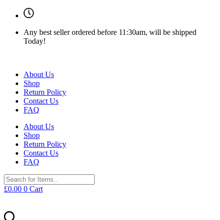
Any best seller ordered before 11:30am, will be shipped
Today!
About Us
Shop
Return Policy
Contact Us
FAQ
About Us
Shop
Return Policy
Contact Us
FAQ
£
0.00
0
Cart