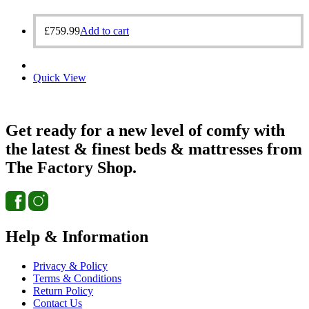
£
759.99
Add to cart
Quick View
Get ready for a new level of comfy with
the latest & finest beds & mattresses from
The Factory Shop.
Help & Information
Privacy & Policy
Terms & Conditions
Return Policy
Contact Us