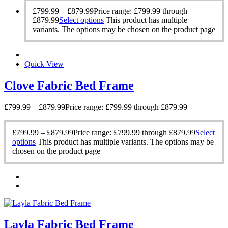
£
799.99
–
£
879.99
Price range: £799.99 through
£879.99
Select options
This product has multiple
variants. The options may be chosen on the product page
Quick View
Clove Fabric Bed Frame
£
799.99
–
£
879.99
Price range: £799.99 through £879.99
£
799.99
–
£
879.99
Price range: £799.99 through £879.99
Select
options
This product has multiple variants. The options may be
chosen on the product page
Layla Fabric Bed Frame