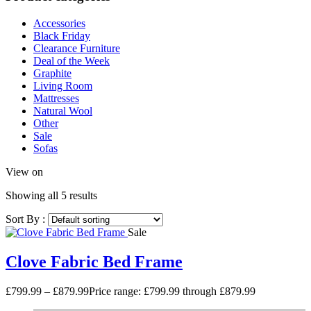
Accessories
Black Friday
Clearance Furniture
Deal of the Week
Graphite
Living Room
Mattresses
Natural Wool
Other
Sale
Sofas
View on
Showing all 5 results
Sort By :
Sale
Clove Fabric Bed Frame
£
799.99
–
£
879.99
Price range: £799.99 through £879.99