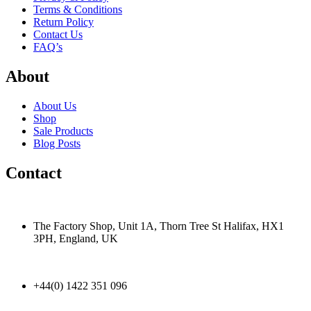
Terms & Conditions
Return Policy
Contact Us
FAQ’s
About
About Us
Shop
Sale Products
Blog Posts
Contact
The Factory Shop, Unit 1A, Thorn Tree St Halifax, HX1
3PH, England, UK
+44(0) 1422 351 096