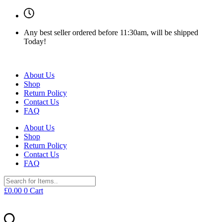
Any best seller ordered before 11:30am, will be shipped
Today!
About Us
Shop
Return Policy
Contact Us
FAQ
About Us
Shop
Return Policy
Contact Us
FAQ
£
0.00
0
Cart