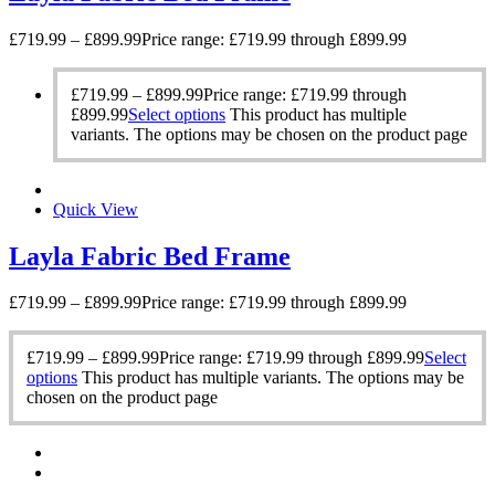
£
719.99
–
£
899.99
Price range: £719.99 through £899.99
£
719.99
–
£
899.99
Price range: £719.99 through
£899.99
Select options
This product has multiple
variants. The options may be chosen on the product page
Quick View
Layla Fabric Bed Frame
£
719.99
–
£
899.99
Price range: £719.99 through £899.99
£
719.99
–
£
899.99
Price range: £719.99 through £899.99
Select
options
This product has multiple variants. The options may be
chosen on the product page