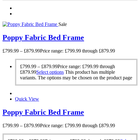
Sale
Poppy Fabric Bed Frame
£
799.99
–
£
879.99
Price range: £799.99 through £879.99
£
799.99
–
£
879.99
Price range: £799.99 through
£879.99
Select options
This product has multiple
variants. The options may be chosen on the product page
Quick View
Poppy Fabric Bed Frame
£
799.99
–
£
879.99
Price range: £799.99 through £879.99