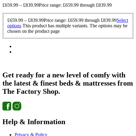
£
659.99
–
£
839.99
Price range: £659.99 through £839.99
£
659.99
–
£
839.99
Price range: £659.99 through £839.99
Select
options
This product has multiple variants. The options may be
chosen on the product page
Get ready for a new level of comfy with
the latest & finest beds & mattresses from
The Factory Shop.
Help & Information
Privacy & Policy