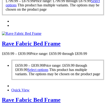
£
799.99
–
£
879.99
Price range: £799.99 through £879.99
Select
options
This product has multiple variants. The options may be
chosen on the product page
Rave Fabric Bed Frame
£
659.99
–
£
839.99
Price range: £659.99 through £839.99
£
659.99
–
£
839.99
Price range: £659.99 through
£839.99
Select options
This product has multiple
variants. The options may be chosen on the product page
Quick View
Rave Fabric Bed Frame