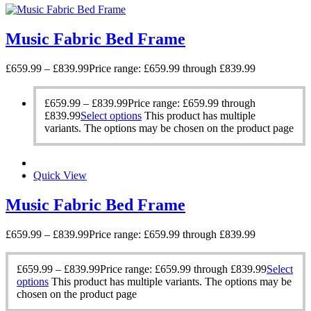
Music Fabric Bed Frame
£
659.99
–
£
839.99
Price range: £659.99 through £839.99
£
659.99
–
£
839.99
Price range: £659.99 through
£839.99
Select options
This product has multiple
variants. The options may be chosen on the product page
Quick View
Music Fabric Bed Frame
£
659.99
–
£
839.99
Price range: £659.99 through £839.99
£
659.99
–
£
839.99
Price range: £659.99 through £839.99
Select
options
This product has multiple variants. The options may be
chosen on the product page