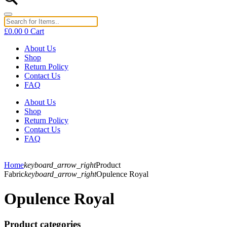
£
0.00
0
Cart
About Us
Shop
Return Policy
Contact Us
FAQ
About Us
Shop
Return Policy
Contact Us
FAQ
Home
keyboard_arrow_right
Product
Fabric
keyboard_arrow_right
Opulence Royal
Opulence Royal
Product categories