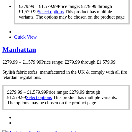
£
279.99
–
£
1,579.99
Price range: £279.99 through
£1,579.99
Select options
This product has multiple
variants. The options may be chosen on the product page
Quick View
Manhattan
£
279.99
–
£
1,579.99
Price range: £279.99 through £1,579.99
Stylish fabric sofas, manufactured in the UK & comply with all fire
retardant regulations.
£
279.99
–
£
1,579.99
Price range: £279.99 through
£1,579.99
Select options
This product has multiple variants.
The options may be chosen on the product page