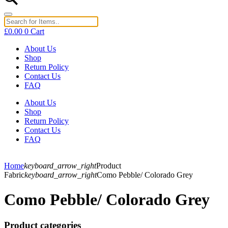
£
0.00
0
Cart
About Us
Shop
Return Policy
Contact Us
FAQ
About Us
Shop
Return Policy
Contact Us
FAQ
Home
keyboard_arrow_right
Product
Fabric
keyboard_arrow_right
Como Pebble/ Colorado Grey
Como Pebble/ Colorado Grey
Product categories