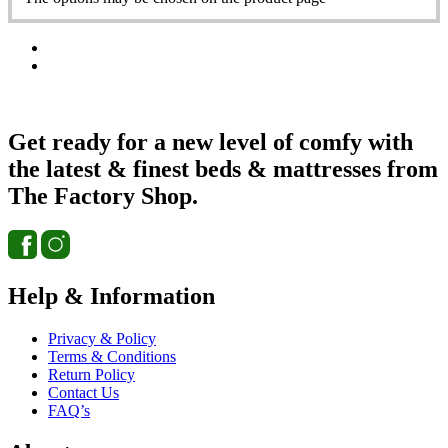
Get ready for a new level of comfy with
the latest & finest beds & mattresses from
The Factory Shop.
Help & Information
Privacy & Policy
Terms & Conditions
Return Policy
Contact Us
FAQ’s