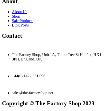
About
About Us
Shop
Sale Products
Blog Posts
Contact
The Factory Shop, Unit 1A, Thorn Tree St Halifax, HX1
3PH, England, UK
+44(0) 1422 351 096
sales@the-factoryshop.net
Copyright © The Factory Shop 2023