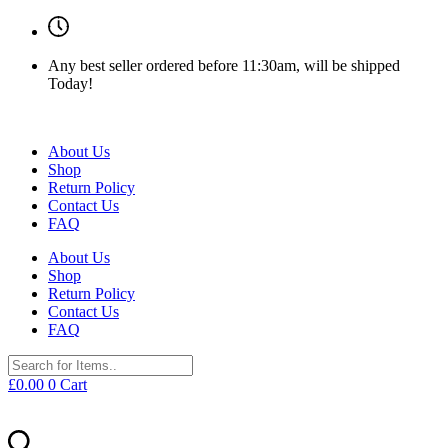
Any best seller ordered before 11:30am, will be shipped
Today!
About Us
Shop
Return Policy
Contact Us
FAQ
About Us
Shop
Return Policy
Contact Us
FAQ
£
0.00
0
Cart