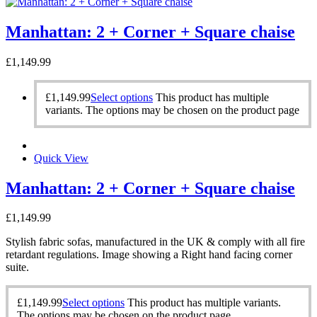
Manhattan: 2 + Corner + Square chaise
£
1,149.99
£
1,149.99
Select options
This product has multiple
variants. The options may be chosen on the product page
Quick View
Manhattan: 2 + Corner + Square chaise
£
1,149.99
Stylish fabric sofas, manufactured in the UK & comply with all fire
retardant regulations. Image showing a Right hand facing corner
suite.
£
1,149.99
Select options
This product has multiple variants.
The options may be chosen on the product page