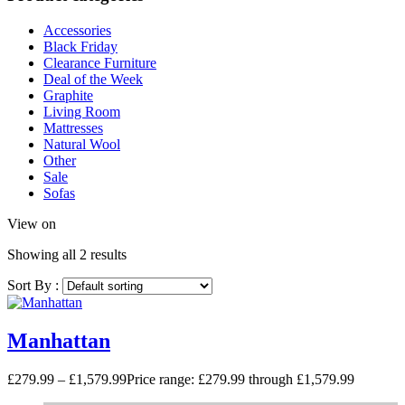
Accessories
Black Friday
Clearance Furniture
Deal of the Week
Graphite
Living Room
Mattresses
Natural Wool
Other
Sale
Sofas
View on
Showing all 2 results
Sort By :
Manhattan
£
279.99
–
£
1,579.99
Price range: £279.99 through £1,579.99