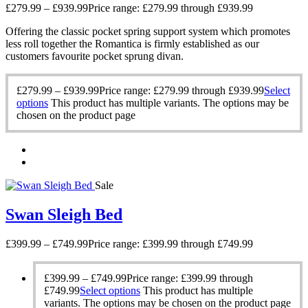
£
279.99
–
£
939.99
Price range: £279.99 through £939.99
Offering the classic pocket spring support system which promotes
less roll together the Romantica is firmly established as our
customers favourite pocket sprung divan.
£
279.99
–
£
939.99
Price range: £279.99 through £939.99
Select
options
This product has multiple variants. The options may be
chosen on the product page
Sale
Swan Sleigh Bed
£
399.99
–
£
749.99
Price range: £399.99 through £749.99
£
399.99
–
£
749.99
Price range: £399.99 through
£749.99
Select options
This product has multiple
variants. The options may be chosen on the product page