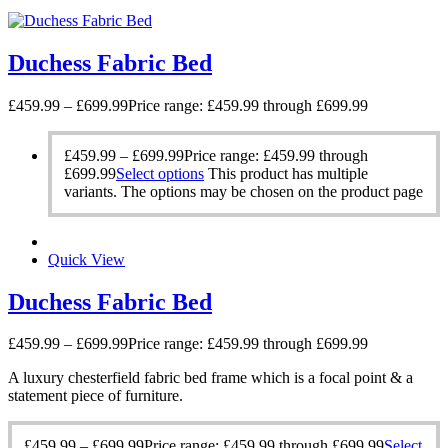
Duchess Fabric Bed
£
459.99
–
£
699.99
Price range: £459.99 through £699.99
£
459.99
–
£
699.99
Price range: £459.99 through
£699.99
Select options
This product has multiple
variants. The options may be chosen on the product page
Quick View
Duchess Fabric Bed
£
459.99
–
£
699.99
Price range: £459.99 through £699.99
A luxury chesterfield fabric bed frame which is a focal point & a
statement piece of furniture.
£
459.99
–
£
699.99
Price range: £459.99 through £699.99
Select