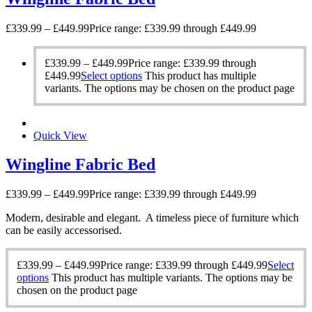
£
339.99
–
£
449.99
Price range: £339.99 through £449.99
£
339.99
–
£
449.99
Price range: £339.99 through
£449.99
Select options
This product has multiple
variants. The options may be chosen on the product page
Quick View
Wingline Fabric Bed
£
339.99
–
£
449.99
Price range: £339.99 through £449.99
Modern, desirable and elegant. A timeless piece of furniture which
can be easily accessorised.
£
339.99
–
£
449.99
Price range: £339.99 through £449.99
Select
options
This product has multiple variants. The options may be
chosen on the product page