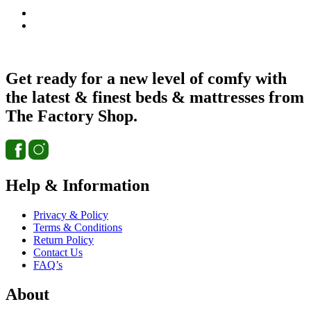
Get ready for a new level of comfy with
the latest & finest beds & mattresses from
The Factory Shop.
Help & Information
Privacy & Policy
Terms & Conditions
Return Policy
Contact Us
FAQ’s
About