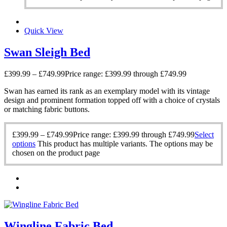
Quick View
Swan Sleigh Bed
£
399.99
–
£
749.99
Price range: £399.99 through £749.99
Swan has earned its rank as an exemplary model with its vintage
design and prominent formation topped off with a choice of crystals
or matching fabric buttons.
£
399.99
–
£
749.99
Price range: £399.99 through £749.99
Select
options
This product has multiple variants. The options may be
chosen on the product page
Wingline Fabric Bed