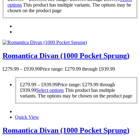
options
This product has multiple variants. The options may be
chosen on the product page
Romantica Divan (1000 Pocket Sprung)
£
279.99
–
£
939.99
Price range: £279.99 through £939.99
£
279.99
–
£
939.99
Price range: £279.99 through
£939.99
Select options
This product has multiple
variants. The options may be chosen on the product page
Quick View
Romantica Divan (1000 Pocket Sprung)