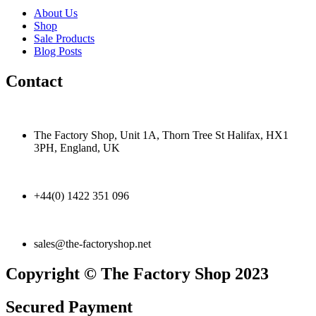
About Us
Shop
Sale Products
Blog Posts
Contact
The Factory Shop, Unit 1A, Thorn Tree St Halifax, HX1
3PH, England, UK
+44(0) 1422 351 096
sales@the-factoryshop.net
Copyright © The Factory Shop 2023
Secured Payment