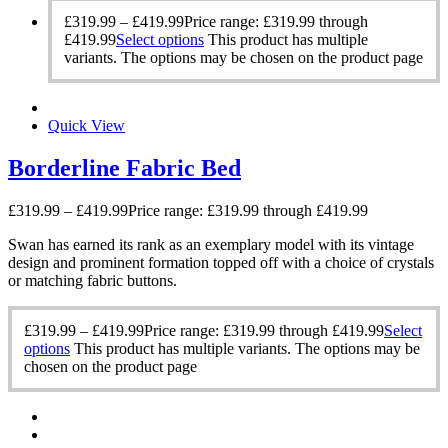
£
319.99
–
£
419.99
Price range: £319.99 through
£419.99
Select options
This product has multiple
variants. The options may be chosen on the product page
Quick View
Borderline Fabric Bed
£
319.99
–
£
419.99
Price range: £319.99 through £419.99
Swan has earned its rank as an exemplary model with its vintage
design and prominent formation topped off with a choice of crystals
or matching fabric buttons.
£
319.99
–
£
419.99
Price range: £319.99 through £419.99
Select
options
This product has multiple variants. The options may be
chosen on the product page