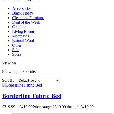
Accessories
Black Friday
Clearance Furniture
Deal of the Week
Graphite
Living Room
Mattresses
Natural Wool
Other
Sale
Sofas
View on
Showing all 5 results
Sort By :
Borderline Fabric Bed
£
319.99
–
£
419.99
Price range: £319.99 through £419.99