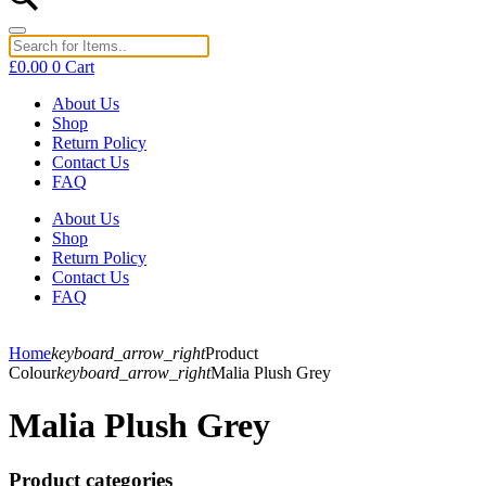
£
0.00
0
Cart
About Us
Shop
Return Policy
Contact Us
FAQ
About Us
Shop
Return Policy
Contact Us
FAQ
Home
keyboard_arrow_right
Product
Colour
keyboard_arrow_right
Malia Plush Grey
Malia Plush Grey
Product categories