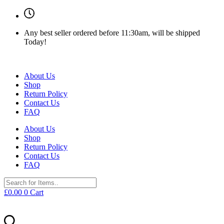
Any best seller ordered before 11:30am, will be shipped
Today!
About Us
Shop
Return Policy
Contact Us
FAQ
About Us
Shop
Return Policy
Contact Us
FAQ
£
0.00
0
Cart